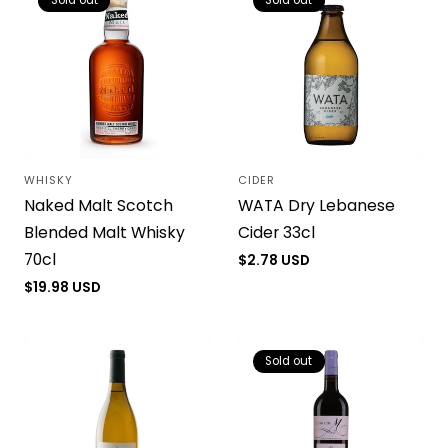
Sold out
Sold out
WHISKY
CIDER
Vendor:
Vendor:
Naked Malt Scotch
WATA Dry Lebanese
Blended Malt Whisky
Cider 33cl
70cl
Regular
$2.78 USD
price
Regular
$19.98 USD
price
Sold out