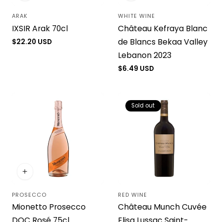
ARAK
WHITE WINE
Vendor:
Vendor:
IXSIR Arak 70cl
Château Kefraya Blanc
de Blancs Bekaa Valley
Regular
$22.20 USD
price
Lebanon 2023
Regular
$6.49 USD
price
Sold out
PROSECCO
RED WINE
Vendor:
Vendor:
Mionetto Prosecco
Château Munch Cuvée
DOC Rosé 75cl
Elisa Lussac Saint-