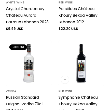
WHITE WINE
RED WINE
Vendor:
Vendor:
Crystal Chardonnay
Persëides Château
Château Aurora
Khoury Bekaa Valley
Batroun Lebanon 2023
Lebanon 2012
Regular
$9.99 USD
Regular
$22.20 USD
price
price
Sold out
VODKA
RED WINE
Vendor:
Vendor:
Russian Standard
Symphonie Château
Original Vodka 70cl
Khoury Bekaa Valley