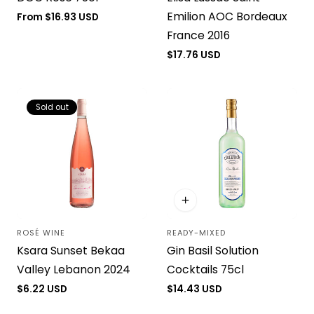
Emilion AOC Bordeaux
Regular
From $16.93 USD
price
France 2016
Regular
$17.76 USD
price
Sold out
ROSÉ WINE
READY-MIXED
Vendor:
Vendor:
Ksara Sunset Bekaa
Gin Basil Solution
Valley Lebanon 2024
Cocktails 75cl
Regular
$6.22 USD
Regular
$14.43 USD
price
price