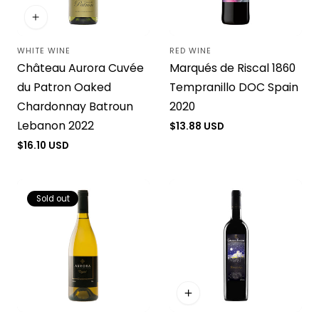
WHITE WINE
RED WINE
Vendor:
Vendor:
Château Aurora Cuvée
Marqués de Riscal 1860
du Patron Oaked
Tempranillo DOC Spain
Chardonnay Batroun
2020
Lebanon 2022
Regular
$13.88 USD
price
Regular
$16.10 USD
price
Sold out