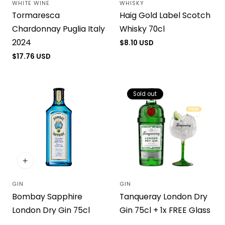
WHITE WINE
WHISKY
Vendor:
Vendor:
Tormaresca
Haig Gold Label Scotch
Chardonnay Puglia Italy
Whisky 70cl
2024
Regular
$8.10 USD
price
Regular
$17.76 USD
price
Sold out
GIN
GIN
Vendor:
Vendor:
Bombay Sapphire
Tanqueray London Dry
London Dry Gin 75cl
Gin 75cl + 1x FREE Glass
Regular
$20.42 USD
Regular
$23.24 USD