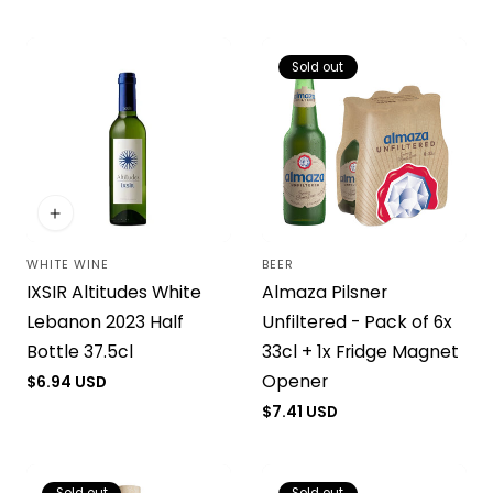
price
price
Sold out
WHITE WINE
BEER
Vendor:
Vendor:
IXSIR Altitudes White
Almaza Pilsner
Lebanon 2023 Half
Unfiltered - Pack of 6x
Bottle 37.5cl
33cl + 1x Fridge Magnet
Opener
Regular
$6.94 USD
price
Regular
$7.41 USD
price