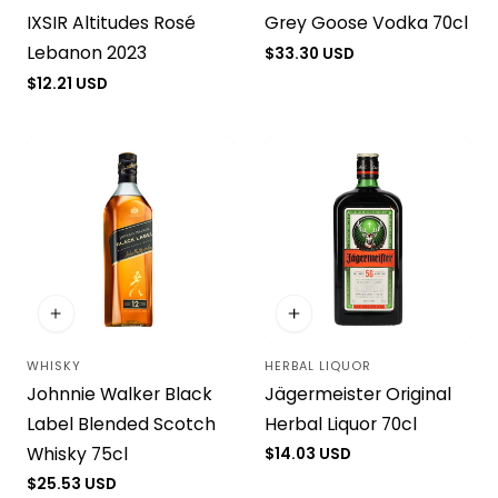
IXSIR Altitudes Rosé
Grey Goose Vodka 70cl
Lebanon 2023
Regular
$33.30 USD
price
Regular
$12.21 USD
price
WHISKY
HERBAL LIQUOR
Vendor:
Vendor:
Johnnie Walker Black
Jägermeister Original
Label Blended Scotch
Herbal Liquor 70cl
Whisky 75cl
Regular
$14.03 USD
price
Regular
$25.53 USD