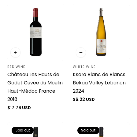
RED WINE
WHITE WINE
Vendor:
Vendor:
Château Les Hauts de
Ksara Blanc de Blancs
Gadet Cuvée du Moulin
Bekaa Valley Lebanon
Haut-Médoc France
2024
2018
Regular
$6.22 USD
price
Regular
$17.76 USD
price
Sold out
Sold out