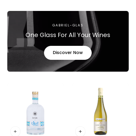
price
GABRIEL-GLAS
One Glass For All Your Wines
Discover Now