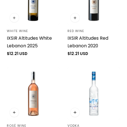
i
o
WHITE WINE
RED WINE
n
Vendor:
Vendor:
IXSIR Altitudes White
IXSIR Altitudes Red
:
Lebanon 2025
Lebanon 2020
Regular
$12.21 USD
Regular
$12.21 USD
price
price
ROSÉ WINE
VODKA
Vendor:
Vendor: