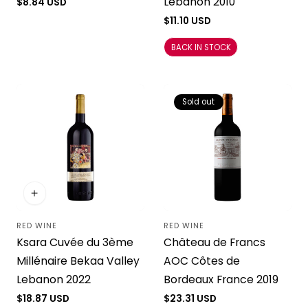
Lebanon 2010
Regular
$8.84 USD
price
Regular
$11.10 USD
price
BACK IN STOCK
Sold out
RED WINE
RED WINE
Vendor:
Vendor:
Ksara Cuvée du 3ème
Château de Francs
Millénaire Bekaa Valley
AOC Côtes de
Lebanon 2022
Bordeaux France 2019
Regular
$18.87 USD
Regular
$23.31 USD