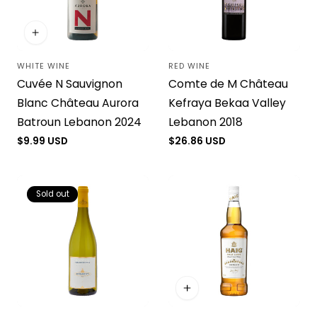
WHITE WINE
RED WINE
Vendor:
Vendor:
Cuvée N Sauvignon
Comte de M Château
Blanc Château Aurora
Kefraya Bekaa Valley
Batroun Lebanon 2024
Lebanon 2018
Regular
$9.99 USD
Regular
$26.86 USD
price
price
Sold out