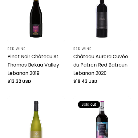
RED WINE
RED WINE
Vendor:
Vendor:
Pinot Noir Château St.
Château Aurora Cuvée
Thomas Bekaa Valley
du Patron Red Batroun
Lebanon 2019
Lebanon 2020
Regular
$13.32 USD
Regular
$19.43 USD
price
price
Sold out