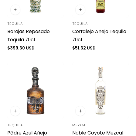
TEQUILA
TEQUILA
Vendor:
Vendor:
Barajas Reposado
Corralejo Añejo Tequila
Tequila 70cl
70cl
Regular
$399.60 USD
Regular
$51.62 USD
price
price
TEQUILA
MEZCAL
Vendor:
Vendor:
Pādre Azul Añejo
Noble Coyote Mezcal