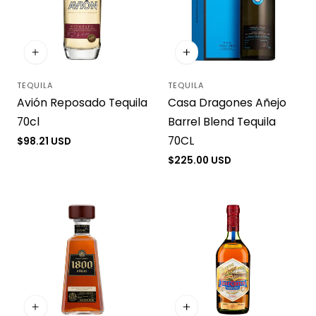
TEQUILA
TEQUILA
Vendor:
Vendor:
Avión Reposado Tequila
Casa Dragones Añejo
70cl
Barrel Blend Tequila
70CL
Regular
$98.21 USD
price
Regular
$225.00 USD
price