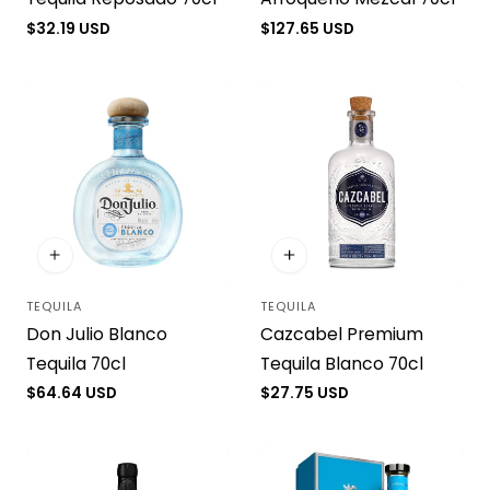
Regular
$32.19 USD
Regular
$127.65 USD
price
price
TEQUILA
TEQUILA
Vendor:
Vendor:
Don Julio Blanco
Cazcabel Premium
Tequila 70cl
Tequila Blanco 70cl
Regular
$64.64 USD
Regular
$27.75 USD
price
price