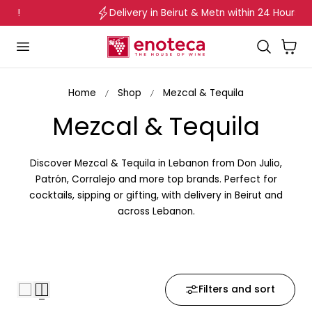
Delivery in Beirut & Metn within 24 Hours!
p to content
Cart
Home
Shop
Mezcal & Tequila
C
Mezcal & Tequila
o
Discover Mezcal & Tequila in Lebanon from Don Julio,
l
Patrón, Corralejo and more top brands. Perfect for
cocktails, sipping or gifting, with delivery in Beirut and
l
across Lebanon.
e
c
Filters and sort
t