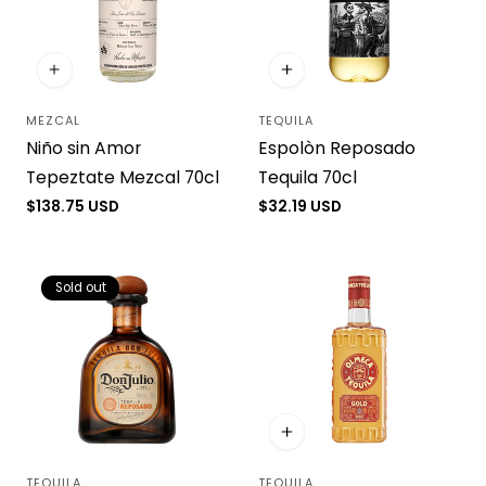
MEZCAL
TEQUILA
Vendor:
Vendor:
Niño sin Amor
Espolòn Reposado
Tepeztate Mezcal 70cl
Tequila 70cl
Regular
$138.75 USD
Regular
$32.19 USD
price
price
Sold out
TEQUILA
TEQUILA