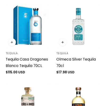
i
o
n
:
TEQUILA
TEQUILA
Vendor:
Vendor:
Tequila Casa Dragones
Olmeca Silver Tequila
Blanco Tequila 70CL
70cl
Regular
$115.00 USD
Regular
$17.98 USD
price
price