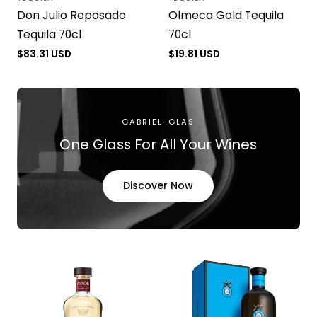
Vendor:
Vendor:
Don Julio Reposado
Olmeca Gold Tequila
Tequila 70cl
70cl
Regular
$83.31 USD
Regular
$19.81 USD
price
price
GABRIEL-GLAS
One Glass For All Your Wines
Discover Now