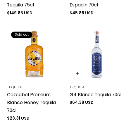
Tequila 75cl
Espadin 70cl
Regular
$149.85 USD
Regular
$45.88 USD
price
price
Sold out
TEQUILA
TEQUILA
Vendor:
Vendor:
Cazcabel Premium
G4 Blanco Tequila 70cl
Blanco Honey Tequila
Regular
$64.38 USD
price
70cl
Regular
$23.31 USD
price