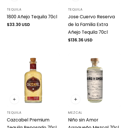
TEQUILA
TEQUILA
Vendor:
Vendor:
1800 Añejo Tequila 70cl
Jose Cuervo Reserva
de la Familia Extra
Regular
$33.30 USD
price
Añejo Tequila 70cl
Regular
$136.36 USD
price
TEQUILA
MEZCAL
Vendor:
Vendor:
Cazcabel Premium
Niño sin Amor
Tequila Reposado 70cl
Arroqueño Mezcal 70cl