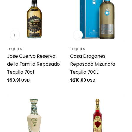
TEQUILA
TEQUILA
Vendor:
Vendor:
Casa Dragones
Jose Cuervo Reserva
Reposado Mizunara
de la Familia Reposado
Tequila 70CL
Tequila 70cl
Regular
$210.00 USD
Regular
$90.91 USD
price
price