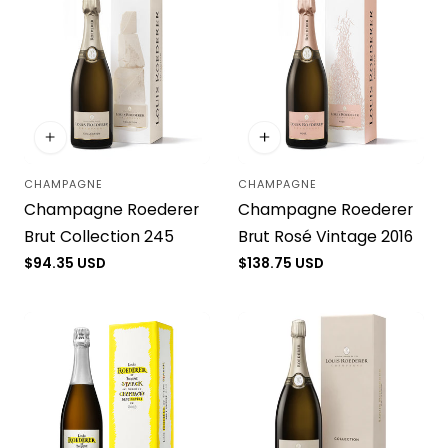
CHAMPAGNE
CHAMPAGNE
Vendor:
Vendor:
Champagne Roederer
Champagne Roederer
Brut Collection 245
Brut Rosé Vintage 2016
Regular
$94.35 USD
Regular
$138.75 USD
price
price