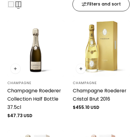
Filters and sort
i
o
n
:
CHAMPAGNE
CHAMPAGNE
Vendor:
Vendor:
Champagne Roederer
Champagne Roederer
Collection Half Bottle
Cristal Brut 2016
37.5cl
Regular
$455.10 USD
price
Regular
$47.73 USD
price