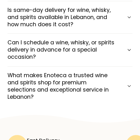
Is same-day delivery for wine, whisky,
and spirits available in Lebanon, and
how much does it cost?
Can I schedule a wine, whisky, or spirits
delivery in advance for a special
occasion?
What makes Enoteca a trusted wine
and spirits shop for premium
selections and exceptional service in
Lebanon?