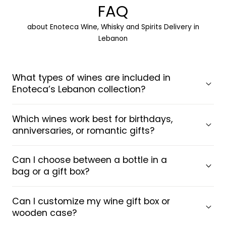
FAQ
about Enoteca Wine, Whisky and Spirits Delivery in
Lebanon
What types of wines are included in
Enoteca’s Lebanon collection?
Which wines work best for birthdays,
anniversaries, or romantic gifts?
Can I choose between a bottle in a
bag or a gift box?
Can I customize my wine gift box or
wooden case?