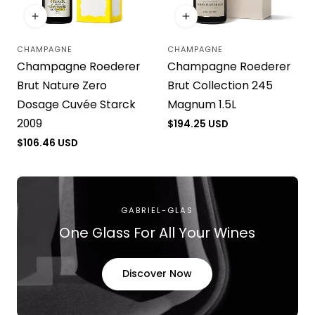
CHAMPAGNE
CHAMPAGNE
Vendor:
Vendor:
Champagne Roederer
Champagne Roederer
Brut Nature Zero
Brut Collection 245
Dosage Cuvée Starck
Magnum 1.5L
2009
Regular
$194.25 USD
price
Regular
$106.46 USD
price
GABRIEL-GLAS
One Glass For All Your Wines
Discover Now