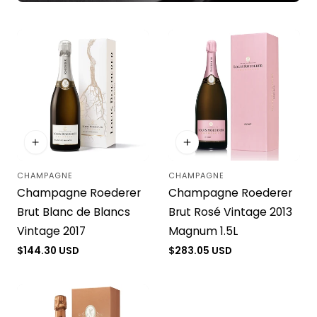
CHAMPAGNE
CHAMPAGNE
Vendor:
Vendor:
Champagne Roederer
Champagne Roederer
Brut Blanc de Blancs
Brut Rosé Vintage 2013
Vintage 2017
Magnum 1.5L
Regular
$144.30 USD
Regular
$283.05 USD
price
price