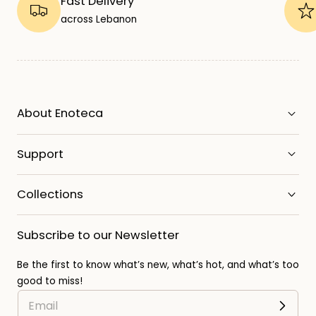
Fast Delivery
across Lebanon
About Enoteca
Support
Collections
Subscribe to our Newsletter
Be the first to know what’s new, what’s hot, and what’s too
good to miss!