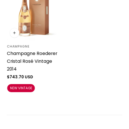
CHAMPAGNE
Vendor:
Champagne Roederer
Cristal Rosé Vintage
2014
Regular
$743.70 USD
price
NEW VINTAGE