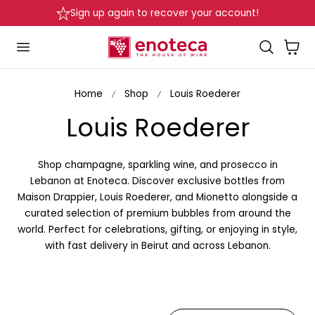
Sign up again to recover your account!
p to content
Cart
Home
Shop
Louis Roederer
C
Louis Roederer
o
Shop champagne, sparkling wine, and prosecco in
l
Lebanon at Enoteca. Discover exclusive bottles from
Maison Drappier, Louis Roederer, and Mionetto alongside a
l
curated selection of premium bubbles from around the
world. Perfect for celebrations, gifting, or enjoying in style,
e
with fast delivery in Beirut and across Lebanon.
c
t