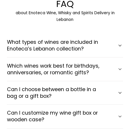
FAQ
about Enoteca Wine, Whisky and Spirits Delivery in
Lebanon
What types of wines are included in
Enoteca’s Lebanon collection?
Which wines work best for birthdays,
anniversaries, or romantic gifts?
Can I choose between a bottle in a
bag or a gift box?
Can I customize my wine gift box or
wooden case?