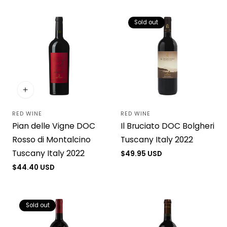
Sold out
RED WINE
RED WINE
Vendor:
Vendor:
Pian delle Vigne DOC
Il Bruciato DOC Bolgheri
Rosso di Montalcino
Tuscany Italy 2022
Tuscany Italy 2022
Regular
$49.95 USD
price
Regular
$44.40 USD
price
Sold out