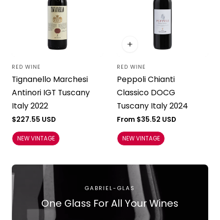
RED WINE
RED WINE
Vendor:
Vendor:
Tignanello Marchesi
Peppoli Chianti
Antinori IGT Tuscany
Classico DOCG
Italy 2022
Tuscany Italy 2024
Regular
$227.55 USD
Regular
From $35.52 USD
price
price
NEW VINTAGE
NEW VINTAGE
GABRIEL-GLAS
One Glass For All Your Wines