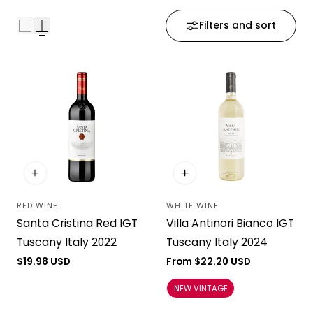
i
Filters and sort
o
n
:
RED WINE
WHITE WINE
Vendor:
Vendor:
Santa Cristina Red IGT
Villa Antinori Bianco IGT
Tuscany Italy 2022
Tuscany Italy 2024
Regular
$19.98 USD
Regular
From $22.20 USD
price
price
NEW VINTAGE