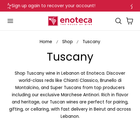
Delivery in Beirut & Metn within 24 Hours!
p to content
…
Cart
Home
Shop
Tuscany
C
Tuscany
o
Shop Tuscany wine in Lebanon at Enoteca. Discover
l
world-class reds like Chianti Classico, Brunello di
Montalcino, and Super Tuscans from top producers
l
including our exclusive Marchese Antinori. Rich in flavor
and heritage, our Tuscan wines are perfect for pairing,
e
gifting, or cellaring, with fast delivery in Beirut and across
Lebanon.
c
t