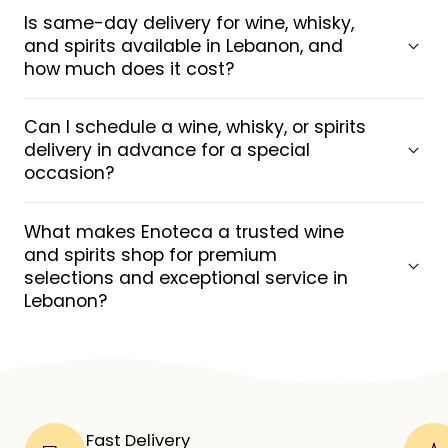
Is same-day delivery for wine, whisky,
and spirits available in Lebanon, and
how much does it cost?
Can I schedule a wine, whisky, or spirits
delivery in advance for a special
occasion?
What makes Enoteca a trusted wine
and spirits shop for premium
selections and exceptional service in
Lebanon?
Fast Delivery