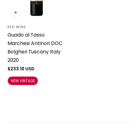
RED WINE
Vendor:
Guado al Tasso
Marchesi Antinori DOC
Bolgheri Tuscany Italy
2020
Regular
$233.10 USD
price
NEW VINTAGE
Load more