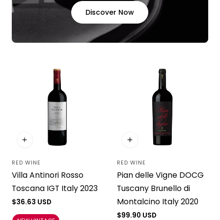
Discover Now
RED WINE
RED WINE
Vendor:
Vendor:
Pian delle Vigne DOCG
Villa Antinori Rosso
Tuscany Brunello di
Toscana IGT Italy 2023
Montalcino Italy 2020
Regular
$36.63 USD
price
Regular
$99.90 USD