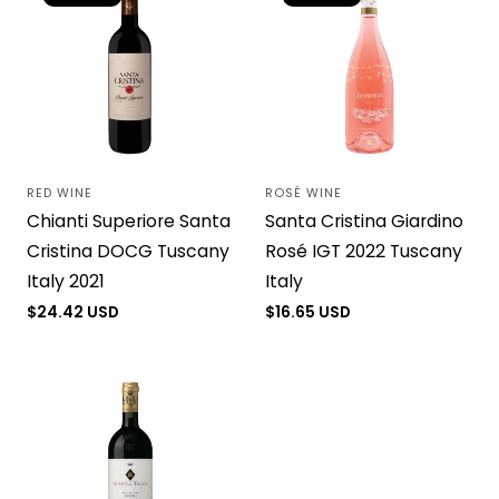
RED WINE
ROSÉ WINE
Vendor:
Vendor:
Chianti Superiore Santa
Santa Cristina Giardino
Cristina DOCG Tuscany
Rosé IGT 2022 Tuscany
Italy 2021
Italy
Regular
$24.42 USD
Regular
$16.65 USD
price
price