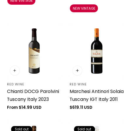
NEW VINTAGE
price
NEW VINTAGE
RED WINE
RED WINE
Vendor:
Vendor:
Chianti DOCG Parolvini
Marchesi Antinori Solaia
Tuscany Italy 2023
Tuscany IGT Italy 2011
Regular
From $14.99 USD
Regular
$619.11 USD
price
price
Sold out
Sold out