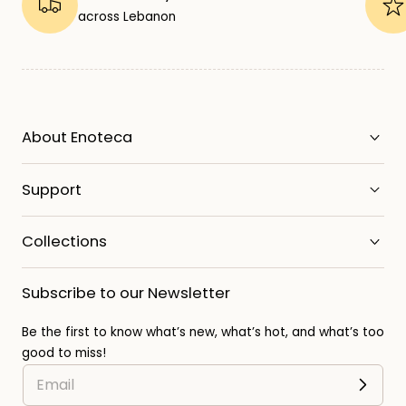
across Lebanon
About Enoteca
Support
Collections
Subscribe to our Newsletter
Be the first to know what’s new, what’s hot, and what’s too
good to miss!