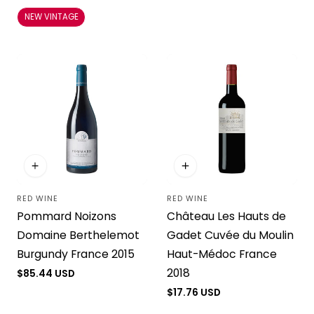
price
price
NEW VINTAGE
RED WINE
RED WINE
Vendor:
Vendor:
Pommard Noizons
Château Les Hauts de
Domaine Berthelemot
Gadet Cuvée du Moulin
Burgundy France 2015
Haut-Médoc France
2018
Regular
$85.44 USD
price
Regular
$17.76 USD
price