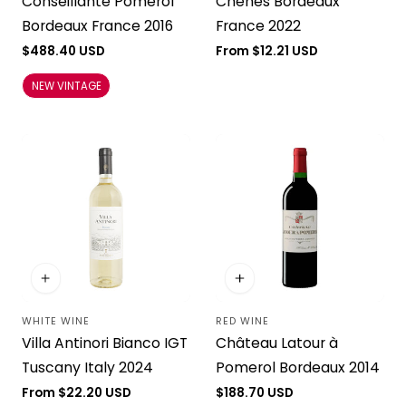
Conseillante Pomerol
Chênes Bordeaux
Bordeaux France 2016
France 2022
Regular
$488.40 USD
Regular
From $12.21 USD
price
price
NEW VINTAGE
WHITE WINE
RED WINE
Vendor:
Vendor:
Villa Antinori Bianco IGT
Château Latour à
Tuscany Italy 2024
Pomerol Bordeaux 2014
Regular
From $22.20 USD
Regular
$188.70 USD