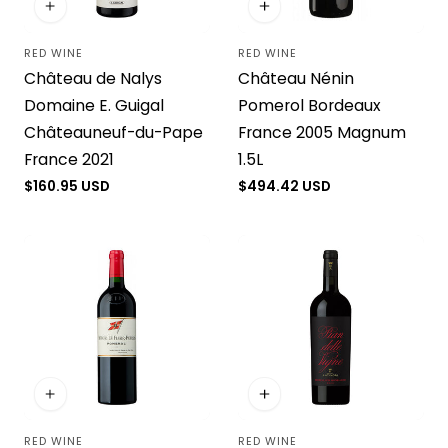
RED WINE
RED WINE
Vendor:
Vendor:
Château de Nalys
Château Nénin
Domaine E. Guigal
Pomerol Bordeaux
Châteauneuf-du-Pape
France 2005 Magnum
France 2021
1.5L
Regular
$160.95 USD
Regular
$494.42 USD
price
price
RED WINE
RED WINE
Vendor:
Vendor: