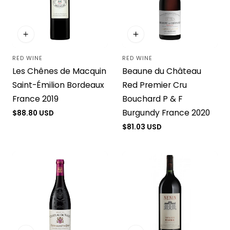
RED WINE
RED WINE
Vendor:
Vendor:
Les Chênes de Macquin
Beaune du Château
Saint-Émilion Bordeaux
Red Premier Cru
France 2019
Bouchard P & F
Burgundy France 2020
Regular
$88.80 USD
price
Regular
$81.03 USD
price