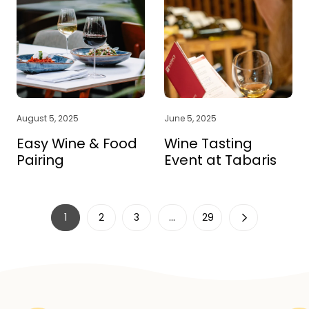
August 5, 2025
June 5, 2025
Easy Wine & Food
Wine Tasting
Pairing
Event at Tabaris
1
2
3
…
29