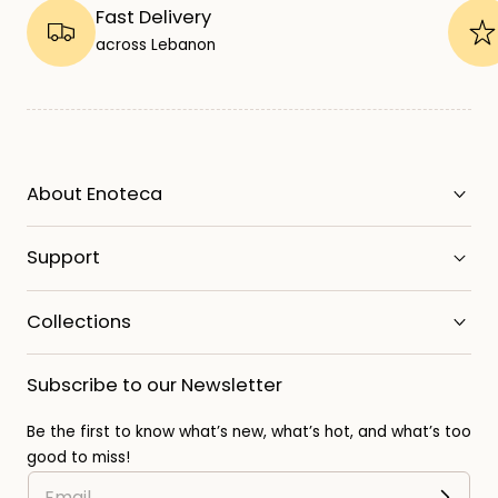
Fast Delivery
across Lebanon
About Enoteca
Support
Collections
Subscribe to our Newsletter
Be the first to know what’s new, what’s hot, and what’s too
good to miss!