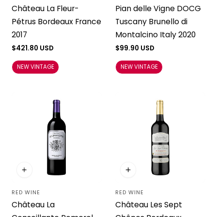
Château La Fleur-
Pian delle Vigne DOCG
Pétrus Bordeaux France
Tuscany Brunello di
2017
Montalcino Italy 2020
Regular
$421.80 USD
Regular
$99.90 USD
price
price
NEW VINTAGE
NEW VINTAGE
RED WINE
RED WINE
Vendor:
Vendor:
Château La
Château Les Sept