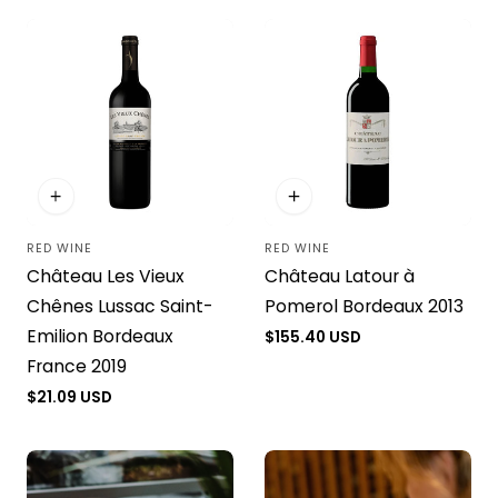
RED WINE
RED WINE
Vendor:
Vendor:
Château Les Vieux
Château Latour à
Chênes Lussac Saint-
Pomerol Bordeaux 2013
Emilion Bordeaux
Regular
$155.40 USD
price
France 2019
Regular
$21.09 USD
price