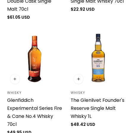
Double Cask Single
Single Malt Whisky 70cl
Malt 70cl
Regular
$22.92 USD
price
Regular
$61.05 USD
price
WHISKY
WHISKY
Vendor:
Vendor:
Glenfiddich
The Glenlivet Founder's
Experimental Series Fire
Reserve Single Malt
& Cane No.4 Whisky
Whisky 1L
70cl
Regular
$48.42 USD
price
Regular
$49.95 USD