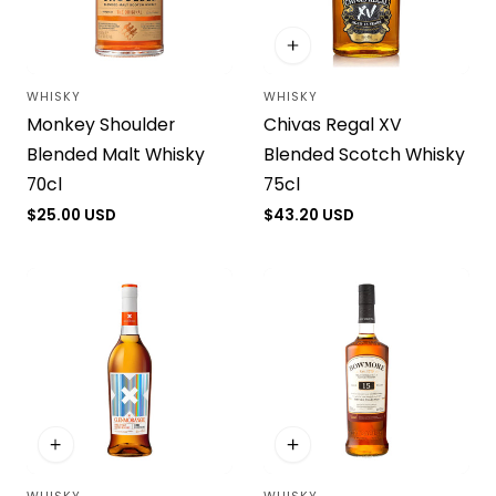
WHISKY
WHISKY
Vendor:
Vendor:
Monkey Shoulder
Chivas Regal XV
Blended Malt Whisky
Blended Scotch Whisky
70cl
75cl
Regular
$25.00 USD
Regular
$43.20 USD
price
price