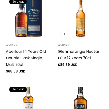
Sold out
WHISKY
WHISKY
Vendor:
Vendor:
Aberlour 14 Years Old
Glenmorangie Nectar
Double Cask Single
D'Or 12 Years 70cl
Malt 70cl
Regular
$89.39 USD
price
Regular
$68.58 USD
price
Sold out