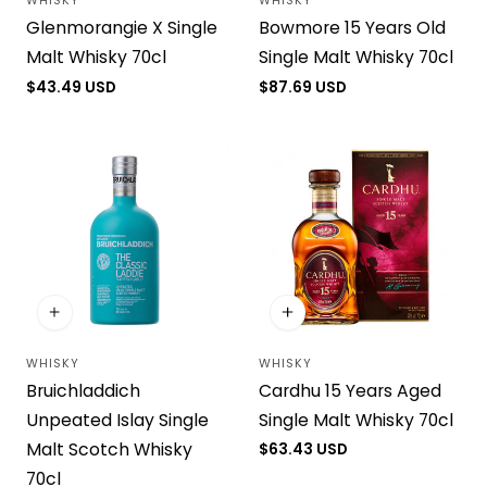
WHISKY
WHISKY
Vendor:
Vendor:
Glenmorangie X Single
Bowmore 15 Years Old
Malt Whisky 70cl
Single Malt Whisky 70cl
Regular
$43.49 USD
Regular
$87.69 USD
price
price
WHISKY
WHISKY
Vendor:
Vendor:
Bruichladdich
Cardhu 15 Years Aged
Unpeated Islay Single
Single Malt Whisky 70cl
Malt Scotch Whisky
Regular
$63.43 USD
price
70cl