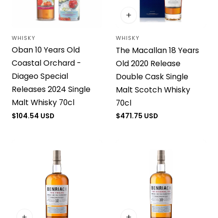
WHISKY
WHISKY
Vendor:
Vendor:
Oban 10 Years Old
The Macallan 18 Years
Coastal Orchard -
Old 2020 Release
Diageo Special
Double Cask Single
Releases 2024 Single
Malt Scotch Whisky
Malt Whisky 70cl
70cl
Regular
$104.54 USD
Regular
$471.75 USD
price
price