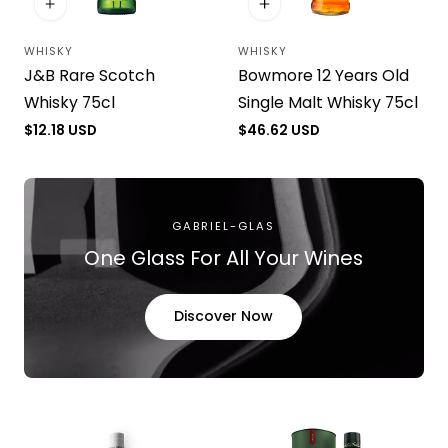
WHISKY
WHISKY
Vendor:
Vendor:
J&B Rare Scotch
Bowmore 12 Years Old
Whisky 75cl
Single Malt Whisky 75cl
Regular
$12.18 USD
Regular
$46.62 USD
price
price
GABRIEL-GLAS
One Glass For All Your Wines
Discover Now