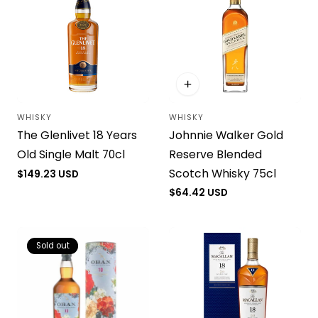
WHISKY
WHISKY
Vendor:
Vendor:
Johnnie Walker Gold
The Glenlivet 18 Years
Reserve Blended
Old Single Malt 70cl
Scotch Whisky 75cl
Regular
$149.23 USD
price
Regular
$64.42 USD
price
Sold out