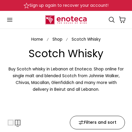
Delivery in Beirut & Metn within 24 Hours!
p to content
…
Cart
Home
Shop
Scotch Whisky
C
Scotch Whisky
o
Buy Scotch whisky in Lebanon at Enoteca. Shop online for
l
single malt and blended Scotch from Johnnie Walker,
Chivas, Macallan, Glenfiddich and many more with
l
delivery in Beirut and all Lebanon.
e
c
Filters and sort
t