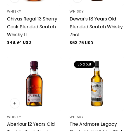
WHISKY
WHISKY
Vendor:
Vendor:
Chivas Regal 13 Sherry
Dewar's 18 Years Old
Cask Blended Scotch
Blended Scotch Whisky
Whisky 1L
75cl
Regular
$48.94 USD
Regular
$63.76 USD
price
price
Sold out
WHISKY
WHISKY
Vendor:
Vendor:
Aberlour 12 Years Old
The Ardmore Legacy