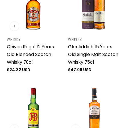
WHISKY
WHISKY
Vendor:
Vendor:
Chivas Regal 12 Years
Glenfiddich 15 Years
Old Blended Scotch
Old Single Malt Scotch
Whisky 70cl
Whisky 75cl
Regular
$24.32 USD
Regular
$47.08 USD
price
price