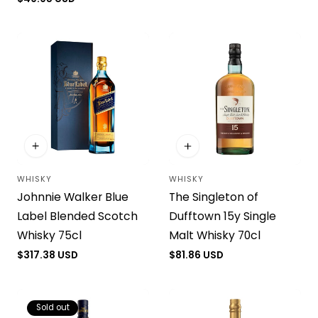
price
WHISKY
WHISKY
Vendor:
Vendor:
Johnnie Walker Blue
The Singleton of
Label Blended Scotch
Dufftown 15y Single
Whisky 75cl
Malt Whisky 70cl
Regular
$317.38 USD
Regular
$81.86 USD
price
price
Sold out