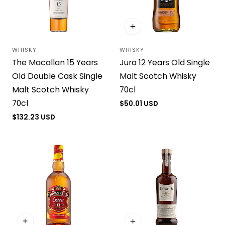
WHISKY
WHISKY
Vendor:
Vendor:
The Macallan 15 Years
Jura 12 Years Old Single
Old Double Cask Single
Malt Scotch Whisky
Malt Scotch Whisky
70cl
70cl
Regular
$50.01 USD
price
Regular
$132.23 USD
price