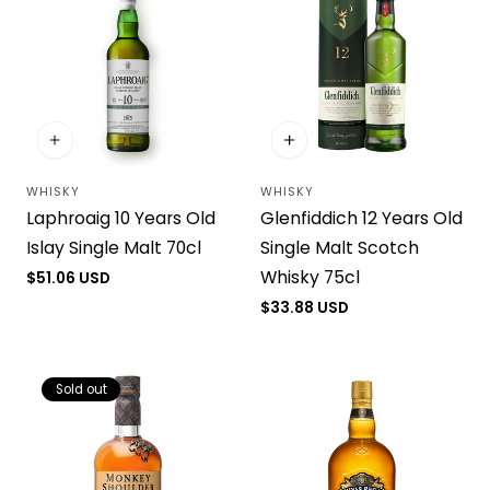
WHISKY
WHISKY
Vendor:
Vendor:
Laphroaig 10 Years Old
Glenfiddich 12 Years Old
Islay Single Malt 70cl
Single Malt Scotch
Whisky 75cl
Regular
$51.06 USD
price
Regular
$33.88 USD
price
Sold out