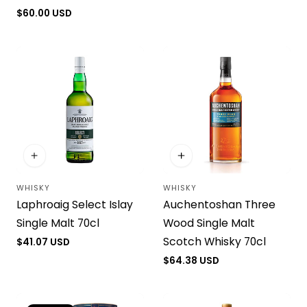
Regular
$60.00 USD
price
WHISKY
WHISKY
Vendor:
Vendor:
Laphroaig Select Islay
Auchentoshan Three
Single Malt 70cl
Wood Single Malt
Scotch Whisky 70cl
Regular
$41.07 USD
price
Regular
$64.38 USD
price