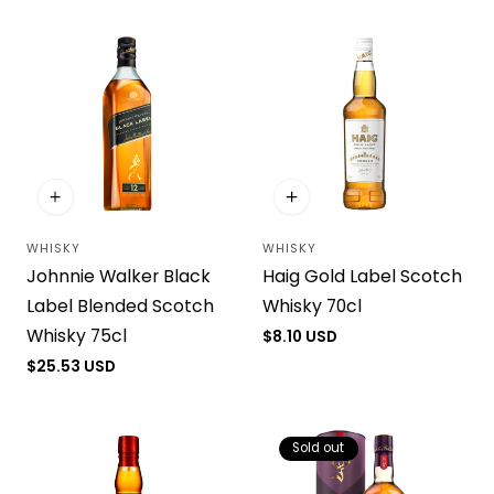
i
o
n
:
WHISKY
WHISKY
Vendor:
Vendor:
Johnnie Walker Black
Haig Gold Label Scotch
Label Blended Scotch
Whisky 70cl
Whisky 75cl
Regular
$8.10 USD
price
Regular
$25.53 USD
price
Sold out