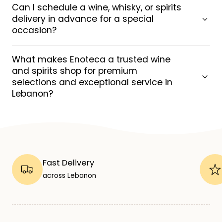
Can I schedule a wine, whisky, or spirits
delivery in advance for a special
occasion?
What makes Enoteca a trusted wine
and spirits shop for premium
selections and exceptional service in
Lebanon?
Fast Delivery
across Lebanon