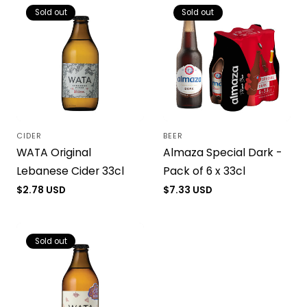
Sold out
Sold out
CIDER
BEER
Vendor:
Vendor:
WATA Original
Almaza Special Dark -
Lebanese Cider 33cl
Pack of 6 x 33cl
Regular
$2.78 USD
Regular
$7.33 USD
price
price
Sold out