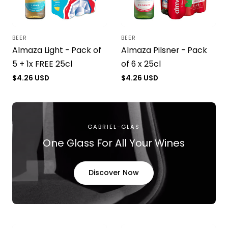
BEER
BEER
Vendor:
Vendor:
Almaza Light - Pack of
Almaza Pilsner - Pack
5 + 1x FREE 25cl
of 6 x 25cl
Regular
$4.26 USD
Regular
$4.26 USD
price
price
GABRIEL-GLAS
One Glass For All Your Wines
Discover Now