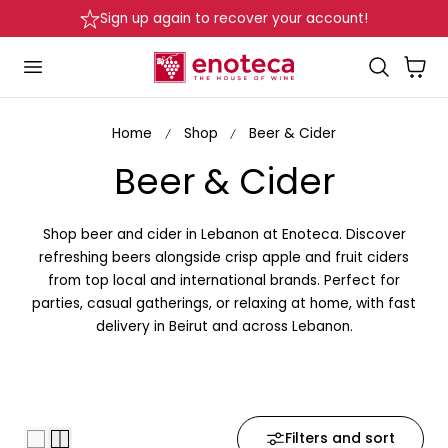
Sign up again to recover your account!
p to content
Cart
Home
Shop
Beer & Cider
C
Beer & Cider
o
Shop beer and cider in Lebanon at Enoteca. Discover
l
refreshing beers alongside crisp apple and fruit ciders
from top local and international brands. Perfect for
l
parties, casual gatherings, or relaxing at home, with fast
delivery in Beirut and across Lebanon.
e
c
t
Filters and sort