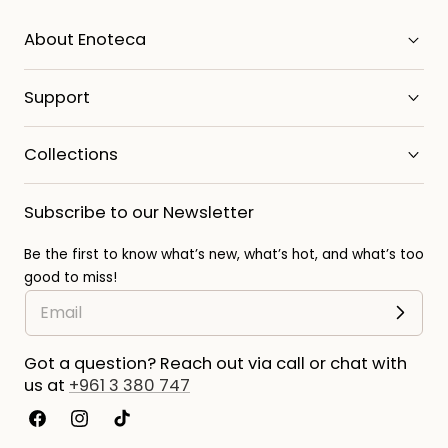
About Enoteca
Support
Collections
Subscribe to our Newsletter
Be the first to know what’s new, what’s hot, and what’s too
good to miss!
Got a question? Reach out via call or chat with
us at
+961 3 380 747
Facebook
Instagram
TikTok