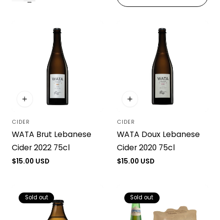
i
o
n
:
CIDER
CIDER
Vendor:
Vendor:
WATA Brut Lebanese
WATA Doux Lebanese
Cider 2022 75cl
Cider 2020 75cl
Regular
$15.00 USD
Regular
$15.00 USD
price
price
Sold out
Sold out