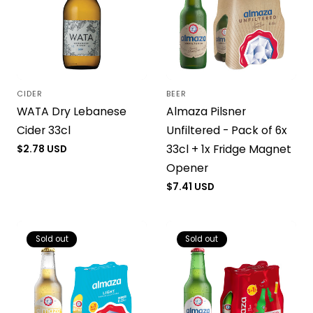
CIDER
BEER
Vendor:
Vendor:
WATA Dry Lebanese
Almaza Pilsner
Cider 33cl
Unfiltered - Pack of 6x
33cl + 1x Fridge Magnet
Regular
$2.78 USD
price
Opener
Regular
$7.41 USD
price
Sold out
Sold out