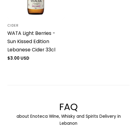
CIDER
Vendor:
WATA Light Berries -
Sun Kissed Edition
Lebanese Cider 33cl
Regular
$3.00 USD
price
FAQ
about Enoteca Wine, Whisky and Spirits Delivery in
Lebanon