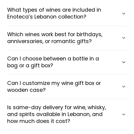
What types of wines are included in
Enoteca’s Lebanon collection?
Which wines work best for birthdays,
anniversaries, or romantic gifts?
Can I choose between a bottle in a
bag or a gift box?
Can I customize my wine gift box or
wooden case?
Is same-day delivery for wine, whisky,
and spirits available in Lebanon, and
how much does it cost?