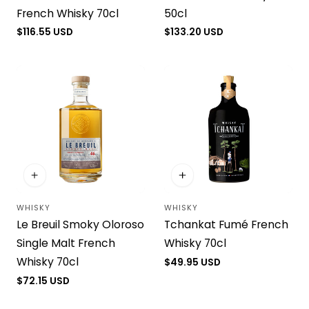
French Whisky 70cl
50cl
Regular
$116.55 USD
Regular
$133.20 USD
price
price
WHISKY
WHISKY
Vendor:
Vendor:
Le Breuil Smoky Oloroso
Tchankat Fumé French
Single Malt French
Whisky 70cl
Whisky 70cl
Regular
$49.95 USD
price
Regular
$72.15 USD
price