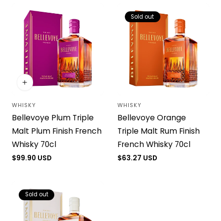
Sold out
WHISKY
WHISKY
Vendor:
Vendor:
Bellevoye Plum Triple
Bellevoye Orange
Malt Plum Finish French
Triple Malt Rum Finish
Whisky 70cl
French Whisky 70cl
Regular
$99.90 USD
Regular
$63.27 USD
price
price
Sold out