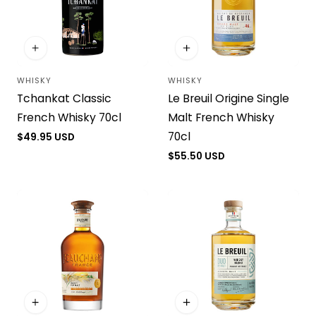
WHISKY
WHISKY
Vendor:
Vendor:
Tchankat Classic
Le Breuil Origine Single
French Whisky 70cl
Malt French Whisky
70cl
Regular
$49.95 USD
price
Regular
$55.50 USD
price