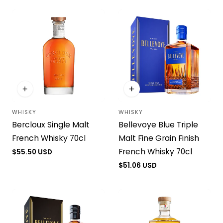
i
o
n
:
WHISKY
WHISKY
Vendor:
Vendor:
Bercloux Single Malt
Bellevoye Blue Triple
French Whisky 70cl
Malt Fine Grain Finish
French Whisky 70cl
Regular
$55.50 USD
price
Regular
$51.06 USD
price