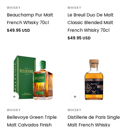
WHISKY
WHISKY
Vendor:
Vendor:
Beauchamp Pur Malt
Le Breuil Duo De Malt
French Whisky 70cl
Classic Blended Malt
French Whisky 70cl
Regular
$49.95 USD
price
Regular
$49.95 USD
price
WHISKY
WHISKY
Vendor:
Vendor:
Bellevoye Green Triple
Distillerie de Paris Single
Malt Calvados Finish
Malt French Whisky