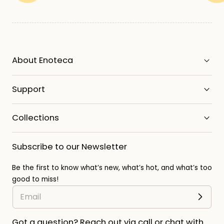
About Enoteca
Support
Collections
Subscribe to our Newsletter
Be the first to know what’s new, what’s hot, and what’s too
good to miss!
Got a question? Reach out via call or chat with