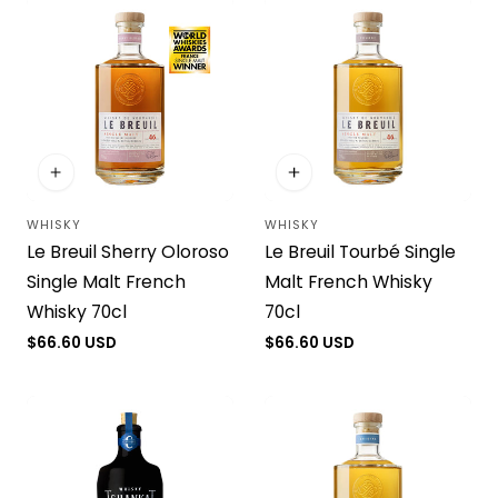
WHISKY
WHISKY
Vendor:
Vendor:
Le Breuil Sherry Oloroso
Le Breuil Tourbé Single
Single Malt French
Malt French Whisky
Whisky 70cl
70cl
Regular
$66.60 USD
Regular
$66.60 USD
price
price