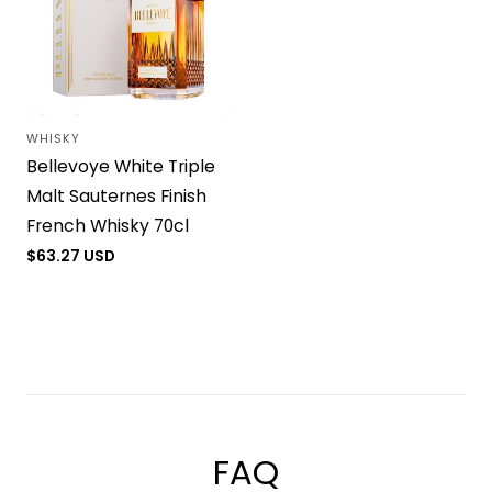
WHISKY
Vendor:
Bellevoye White Triple
Malt Sauternes Finish
French Whisky 70cl
Regular
$63.27 USD
price
Load more
FAQ