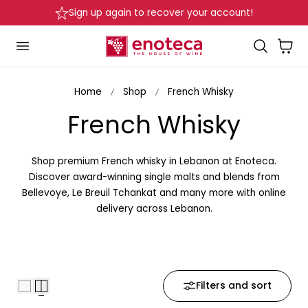
Delivery in Beirut & Metn within 24 Hours!
p to content
Cart
Home
Shop
French Whisky
C
French Whisky
o
Shop premium French whisky in Lebanon at Enoteca.
l
Discover award-winning single malts and blends from
Bellevoye, Le Breuil Tchankat and many more with online
l
delivery across Lebanon.
e
c
Filters and sort
t