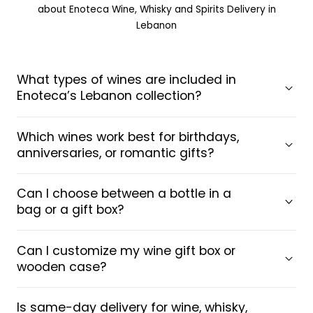
about Enoteca Wine, Whisky and Spirits Delivery in
Lebanon
What types of wines are included in
Enoteca’s Lebanon collection?
Which wines work best for birthdays,
anniversaries, or romantic gifts?
Can I choose between a bottle in a
bag or a gift box?
Can I customize my wine gift box or
wooden case?
Is same-day delivery for wine, whisky,