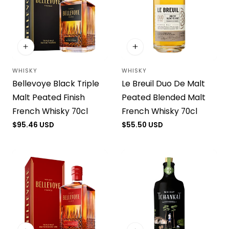
WHISKY
WHISKY
Vendor:
Vendor:
Bellevoye Black Triple
Le Breuil Duo De Malt
Malt Peated Finish
Peated Blended Malt
French Whisky 70cl
French Whisky 70cl
Regular
$95.46 USD
Regular
$55.50 USD
price
price