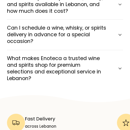
and spirits available in Lebanon, and
how much does it cost?
Can I schedule a wine, whisky, or spirits
delivery in advance for a special
occasion?
What makes Enoteca a trusted wine
and spirits shop for premium
selections and exceptional service in
Lebanon?
Fast Delivery
across Lebanon