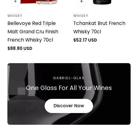
WHISKY
WHISKY
Vendor:
Vendor:
Bellevoye Red Triple
Tchankat Brut French
Malt Grand Cru Finish
Whisky 70cl
French Whisky 70cl
Regular
$52.17 USD
price
Regular
$88.80 USD
price
GABRIEL-GLAS
One Glass For All Your Wines
Discover Now