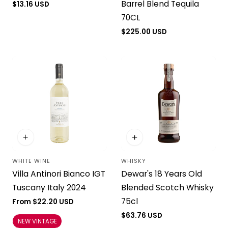
Barrel Blend Tequila
Regular
$13.16 USD
price
70CL
Regular
$225.00 USD
price
WHITE WINE
WHISKY
Vendor:
Vendor:
Villa Antinori Bianco IGT
Dewar's 18 Years Old
Tuscany Italy 2024
Blended Scotch Whisky
75cl
Regular
From $22.20 USD
price
Regular
$63.76 USD
NEW VINTAGE
price