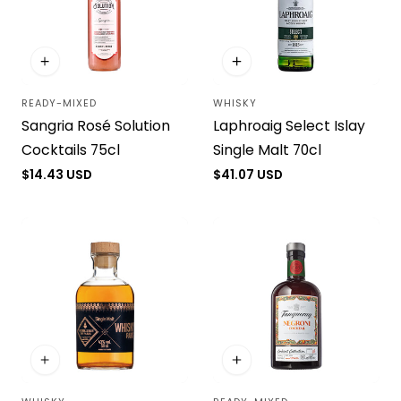
READY-MIXED
WHISKY
Vendor:
Vendor:
Sangria Rosé Solution
Laphroaig Select Islay
Cocktails 75cl
Single Malt 70cl
Regular
$14.43 USD
Regular
$41.07 USD
price
price