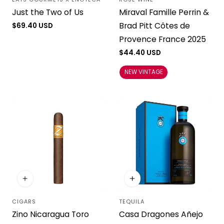
Vendor:
Vendor:
Just the Two of Us
Miraval Famille Perrin &
Brad Pitt Côtes de
Regular
$69.40 USD
price
Provence France 2025
Regular
$44.40 USD
price
NEW VINTAGE
CIGARS
TEQUILA
Vendor:
Vendor:
Zino Nicaragua Toro
Casa Dragones Añejo