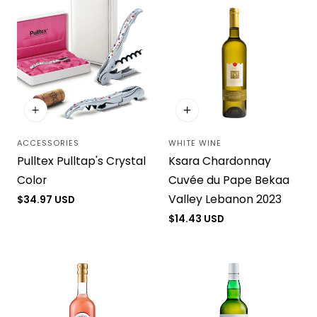
ACCESSORIES
WHITE WINE
Vendor:
Vendor:
Pulltex Pulltap's Crystal
Ksara Chardonnay
Color
Cuvée du Pape Bekaa
Valley Lebanon 2023
Regular
$34.97 USD
price
Regular
$14.43 USD
price