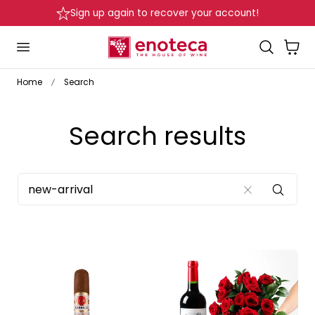
Sign up again to recover your account!
p to content
Cart
Home
Search
Search results
SEARCH