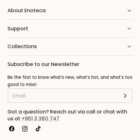
About Enoteca
Support
Collections
Subscribe to our Newsletter
Be the first to know what’s new, what’s hot, and what’s too
good to miss!
Got a question? Reach out via call or chat with
us at
+961 3 380 747
Facebook
Instagram
TikTok