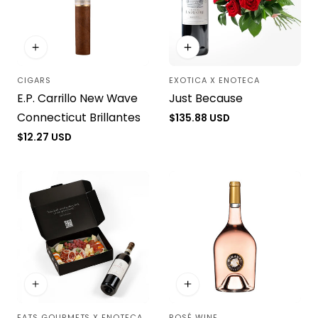
CIGARS
EXOTICA X ENOTECA
Vendor:
Vendor:
E.P. Carrillo New Wave
Just Because
Connecticut Brillantes
Regular
$135.88 USD
price
Regular
$12.27 USD
price
EATS GOURMETS X ENOTECA
ROSÉ WINE