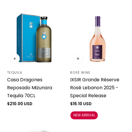
TEQUILA
ROSÉ WINE
Vendor:
Vendor:
Casa Dragones
IXSIR Grande Réserve
Reposado Mizunara
Rosé Lebanon 2025 -
Tequila 70CL
Special Release
Regular
$210.00 USD
Regular
$16.10 USD
price
price
NEW ARRIVAL