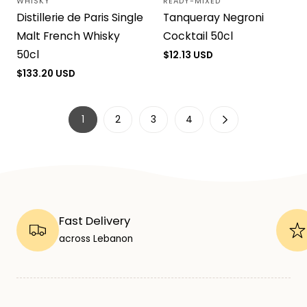
WHISKY
READY-MIXED
Vendor:
Vendor:
Distillerie de Paris Single
Tanqueray Negroni
Malt French Whisky
Cocktail 50cl
50cl
Regular
$12.13 USD
price
Regular
$133.20 USD
price
1
2
3
4
Fast Delivery
across Lebanon