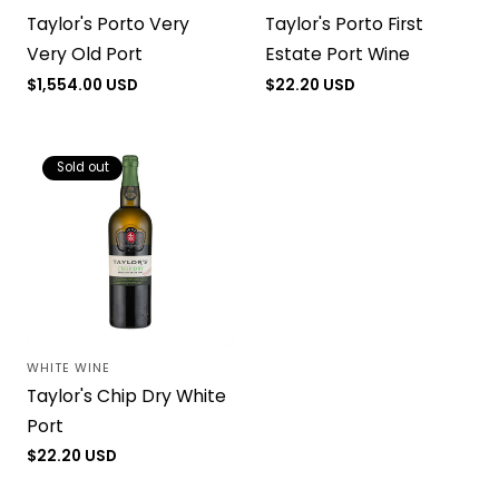
Vendor:
Vendor:
Taylor's Porto Very
Taylor's Porto First
Very Old Port
Estate Port Wine
Regular
$1,554.00 USD
Regular
$22.20 USD
price
price
Sold out
WHITE WINE
Vendor:
Taylor's Chip Dry White
Port
Regular
$22.20 USD
price