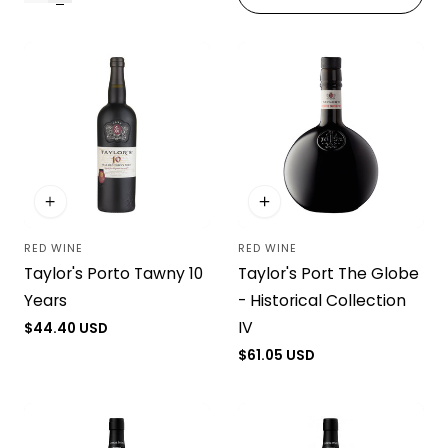
i
o
n
:
RED WINE
RED WINE
Vendor:
Vendor:
Taylor's Porto Tawny 10
Taylor's Port The Globe
Years
- Historical Collection
IV
Regular
$44.40 USD
price
Regular
$61.05 USD
price