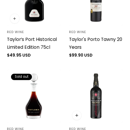
RED WINE
RED WINE
Vendor:
Vendor:
Taylor’s Port Historical
Taylor's Porto Tawny 20
Limited Edition 75cl
Years
Regular
$49.95 USD
Regular
$99.90 USD
price
price
Sold out
RED WINE
RED WINE