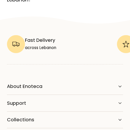
Fast Delivery
across Lebanon
About Enoteca
Support
Collections