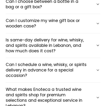
Can I choose between a bottle in a
bag or a gift box?
Can I customize my wine gift box or
wooden case?
Is same-day delivery for wine, whisky,
and spirits available in Lebanon, and
how much does it cost?
Can I schedule a wine, whisky, or spirits
delivery in advance for a special
occasion?
What makes Enoteca a trusted wine
and spirits shop for premium
selections and exceptional service in
Lebanon?