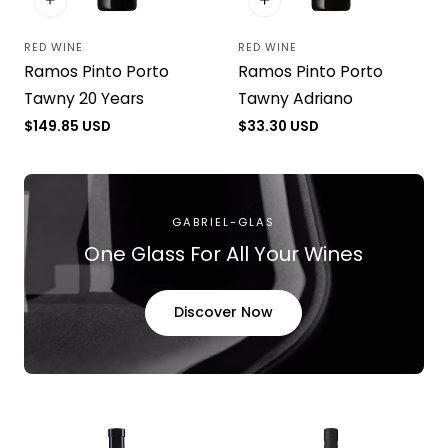
RED WINE
RED WINE
Vendor:
Vendor:
Ramos Pinto Porto
Ramos Pinto Porto
Tawny 20 Years
Tawny Adriano
Regular
$149.85 USD
Regular
$33.30 USD
price
price
GABRIEL-GLAS
One Glass For All Your Wines
Discover Now