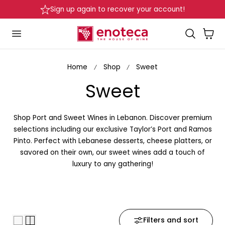
over your account!
Delivery in Beirut & Metn wit
p to content
Cart
Home
Shop
Sweet
C
Sweet
o
Shop Port and Sweet Wines in Lebanon. Discover premium
l
selections including our exclusive Taylor’s Port and Ramos
Pinto. Perfect with Lebanese desserts, cheese platters, or
l
savored on their own, our sweet wines add a touch of
luxury to any gathering!
e
c
t
Filters and sort