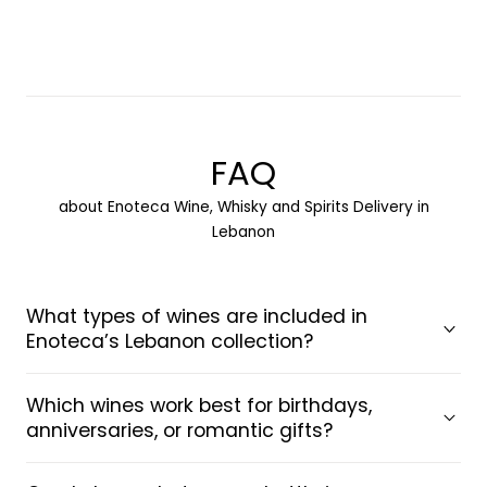
Load more
FAQ
about Enoteca Wine, Whisky and Spirits Delivery in
Lebanon
What types of wines are included in
Enoteca’s Lebanon collection?
Which wines work best for birthdays,
anniversaries, or romantic gifts?