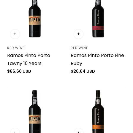
RED WINE
RED WINE
Vendor:
Vendor:
Ramos Pinto Porto
Ramos Pinto Porto Fine
Tawny 10 Years
Ruby
Regular
$66.60 USD
Regular
$26.64 USD
price
price