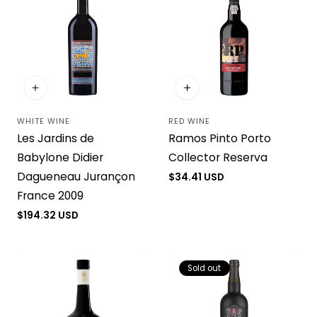
WHITE WINE
RED WINE
Vendor:
Vendor:
Les Jardins de
Ramos Pinto Porto
Babylone Didier
Collector Reserva
Dagueneau Jurançon
Regular
$34.41 USD
price
France 2009
Regular
$194.32 USD
price
Sold out