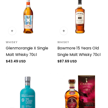
WHISKY
WHISKY
Vendor:
Vendor:
Glenmorangie X Single
Bowmore 15 Years Old
Malt Whisky 70cl
Single Malt Whisky 70cl
Regular
$43.49 USD
Regular
$87.69 USD
price
price