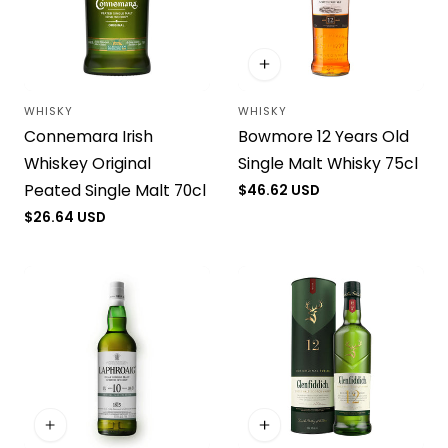
WHISKY
WHISKY
Vendor:
Vendor:
Connemara Irish
Bowmore 12 Years Old
Whiskey Original
Single Malt Whisky 75cl
Peated Single Malt 70cl
Regular
$46.62 USD
price
Regular
$26.64 USD
price