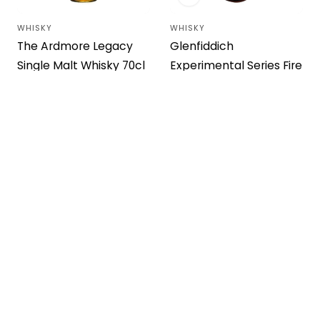
WHISKY
WHISKY
Vendor:
Vendor:
The Ardmore Legacy
Glenfiddich
Single Malt Whisky 70cl
Experimental Series Fire
& Cane No.4 Whisky
Regular
$22.92 USD
price
70cl
Regular
$49.95 USD
price
WHISKY
WHISKY
Vendor:
Vendor: