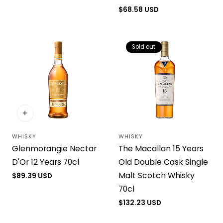
price
Regular
$68.58 USD
price
Sold out
WHISKY
WHISKY
Vendor:
Vendor:
Glenmorangie Nectar
The Macallan 15 Years
D'Or 12 Years 70cl
Old Double Cask Single
Malt Scotch Whisky
Regular
$89.39 USD
price
70cl
Regular
$132.23 USD
price