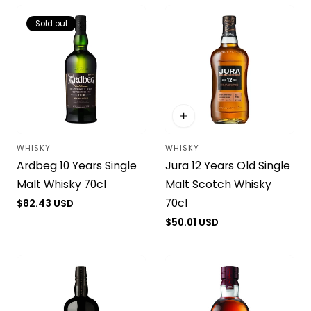
Sold out
WHISKY
WHISKY
Vendor:
Vendor:
Ardbeg 10 Years Single
Jura 12 Years Old Single
Malt Whisky 70cl
Malt Scotch Whisky
70cl
Regular
$82.43 USD
price
Regular
$50.01 USD
price