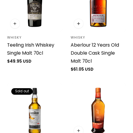
WHISKY
WHISKY
Vendor:
Vendor:
Teeling Irish Whiskey
Aberlour 12 Years Old
Single Malt 70cl
Double Cask Single
Malt 70cl
Regular
$49.95 USD
price
Regular
$61.05 USD
price
Sold out