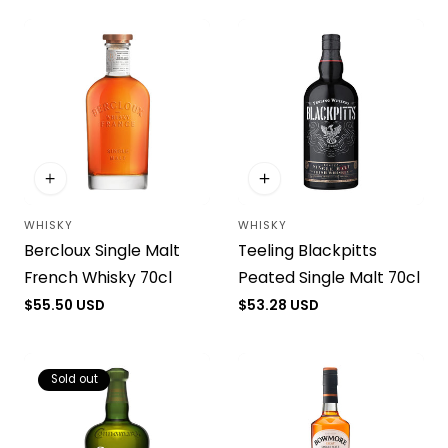
i
o
n
:
WHISKY
WHISKY
Vendor:
Vendor:
Bercloux Single Malt
Teeling Blackpitts
French Whisky 70cl
Peated Single Malt 70cl
Regular
$55.50 USD
Regular
$53.28 USD
price
price
Sold out