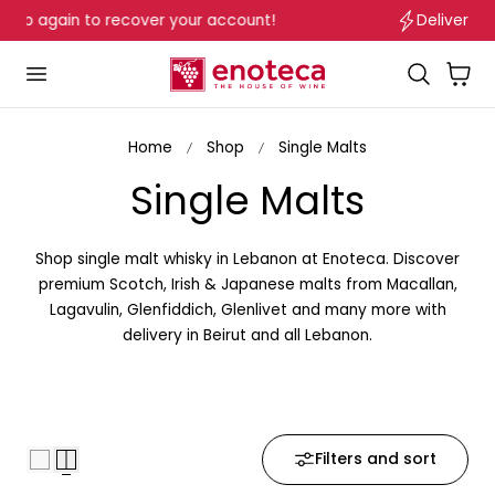
Delivery in Beirut & Metn within 24 Hours!
p to content
…
Cart
Home
Shop
Single Malts
C
Single Malts
o
Shop single malt whisky in Lebanon at Enoteca. Discover
l
premium Scotch, Irish & Japanese malts from Macallan,
Lagavulin, Glenfiddich, Glenlivet and many more with
l
delivery in Beirut and all Lebanon.
e
c
Filters and sort
t