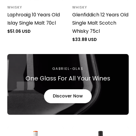
WHISKY
WHISKY
Vendor:
Vendor:
Laphroaig 10 Years Old
Glenfiddich 12 Years Old
Islay Single Malt 70cl
Single Malt Scotch
Whisky 75cl
Regular
$51.06 USD
price
Regular
$33.88 USD
price
GABRIEL-GLAS
One Glass For All Your Wines
Discover Now