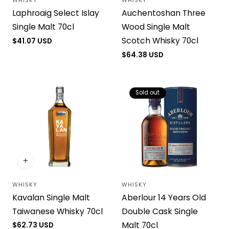
WHISKY
WHISKY
Vendor:
Vendor:
Laphroaig Select Islay
Auchentoshan Three
Single Malt 70cl
Wood Single Malt
Scotch Whisky 70cl
Regular
$41.07 USD
price
Regular
$64.38 USD
price
Sold out
WHISKY
WHISKY
Vendor:
Vendor:
Kavalan Single Malt
Aberlour 14 Years Old
Taiwanese Whisky 70cl
Double Cask Single
Malt 70cl
Regular
$62.73 USD