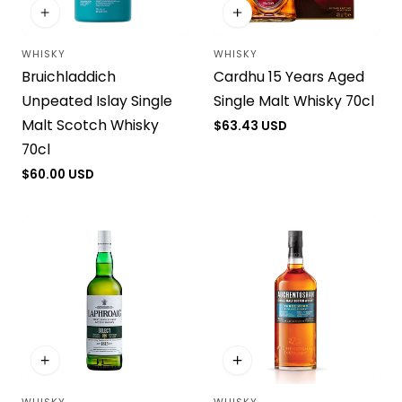
WHISKY
WHISKY
Vendor:
Vendor:
Bruichladdich
Cardhu 15 Years Aged
Unpeated Islay Single
Single Malt Whisky 70cl
Malt Scotch Whisky
Regular
$63.43 USD
price
70cl
Regular
$60.00 USD
price