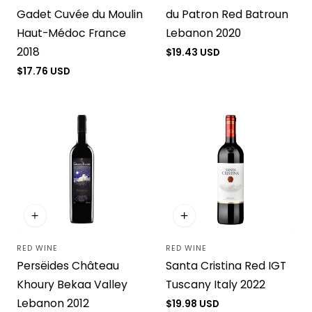
Gadet Cuvée du Moulin
du Patron Red Batroun
Haut-Médoc France
Lebanon 2020
2018
Regular
$19.43 USD
price
Regular
$17.76 USD
price
RED WINE
RED WINE
Vendor:
Vendor:
Persëides Château
Santa Cristina Red IGT
Khoury Bekaa Valley
Tuscany Italy 2022
Lebanon 2012
Regular
$19.98 USD