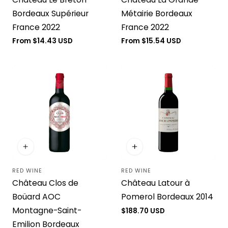
Bordeaux Supérieur
Métairie Bordeaux
France 2022
France 2022
Regular
From $14.43 USD
Regular
From $15.54 USD
price
price
RED WINE
RED WINE
Vendor:
Vendor:
Château Clos de
Château Latour à
Boüard AOC
Pomerol Bordeaux 2014
Montagne-Saint-
Regular
$188.70 USD
price
Emilion Bordeaux