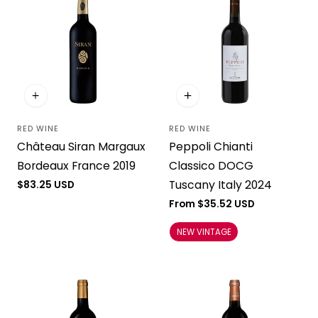
RED WINE
RED WINE
Vendor:
Vendor:
Château Siran Margaux
Peppoli Chianti
Bordeaux France 2019
Classico DOCG
Tuscany Italy 2024
Regular
$83.25 USD
price
Regular
From $35.52 USD
price
NEW VINTAGE