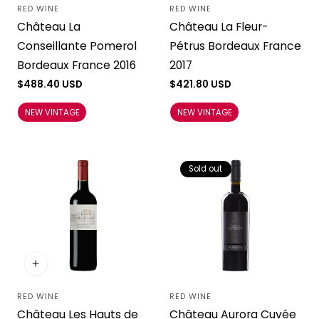
RED WINE
RED WINE
Vendor:
Vendor:
Château La
Château La Fleur-
Conseillante Pomerol
Pétrus Bordeaux France
Bordeaux France 2016
2017
Regular
$488.40 USD
Regular
$421.80 USD
price
price
NEW VINTAGE
NEW VINTAGE
Sold out
RED WINE
RED WINE
Vendor:
Vendor:
Château Les Hauts de
Château Aurora Cuvée