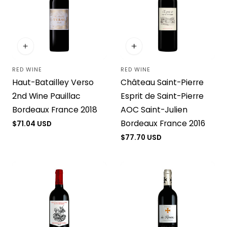
RED WINE
RED WINE
Vendor:
Vendor:
Haut-Batailley Verso
Château Saint-Pierre
2nd Wine Pauillac
Esprit de Saint-Pierre
Bordeaux France 2018
AOC Saint-Julien
Bordeaux France 2016
Regular
$71.04 USD
price
Regular
$77.70 USD
price