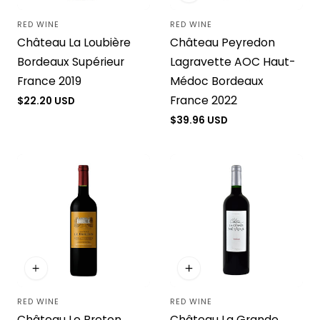
RED WINE
RED WINE
Vendor:
Vendor:
Château La Loubière
Château Peyredon
Bordeaux Supérieur
Lagravette AOC Haut-
France 2019
Médoc Bordeaux
France 2022
Regular
$22.20 USD
price
Regular
$39.96 USD
price
RED WINE
RED WINE
Vendor:
Vendor:
Château Le Breton
Château La Grande