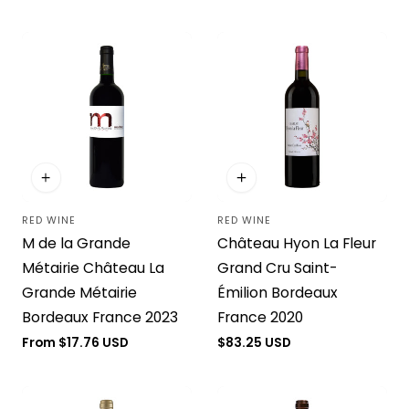
price
RED WINE
RED WINE
Vendor:
Vendor:
M de la Grande
Château Hyon La Fleur
Métairie Château La
Grand Cru Saint-
Grande Métairie
Émilion Bordeaux
Bordeaux France 2023
France 2020
Regular
From $17.76 USD
Regular
$83.25 USD
price
price