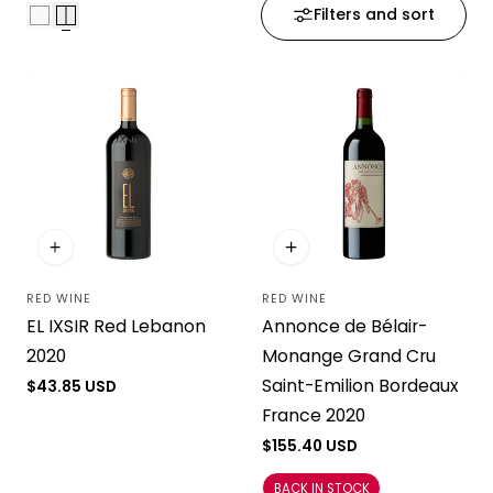
Filters and sort
i
o
n
:
RED WINE
RED WINE
Vendor:
Vendor:
EL IXSIR Red Lebanon
Annonce de Bélair-
2020
Monange Grand Cru
Saint-Emilion Bordeaux
Regular
$43.85 USD
price
France 2020
Regular
$155.40 USD
price
BACK IN STOCK