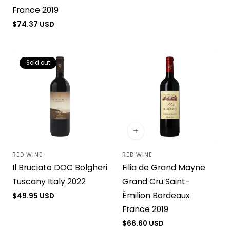
France 2019
Regular
$74.37 USD
price
Sold out
RED WINE
RED WINE
Vendor:
Vendor:
Il Bruciato DOC Bolgheri
Filia de Grand Mayne
Tuscany Italy 2022
Grand Cru Saint-
Émilion Bordeaux
Regular
$49.95 USD
price
France 2019
Regular
$66.60 USD