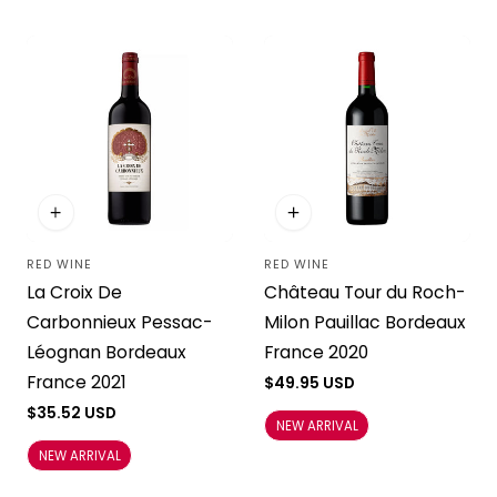
RED WINE
RED WINE
Vendor:
Vendor:
La Croix De
Château Tour du Roch-
Carbonnieux Pessac-
Milon Pauillac Bordeaux
Léognan Bordeaux
France 2020
France 2021
Regular
$49.95 USD
price
Regular
$35.52 USD
NEW ARRIVAL
price
NEW ARRIVAL