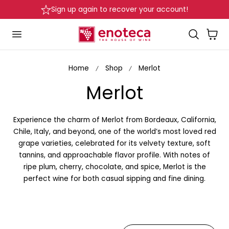
Delivery in Beirut & Metn within 24 Hours!
p to content
…
Cart
Home
Shop
Merlot
C
Merlot
o
Experience the charm of Merlot
from Bordeaux, California,
l
Chile, Italy, and beyond, one of the world’s most loved red
grape varieties, celebrated for its velvety texture, soft
l
tannins, and approachable flavor profile. With notes of
ripe plum, cherry, chocolate, and spice, Merlot is the
e
perfect wine for both casual sipping and fine dining.
c
t