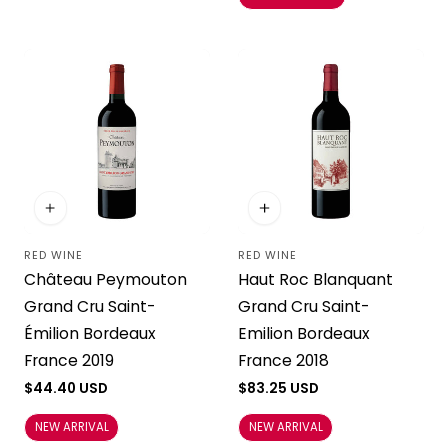
RED WINE
RED WINE
Vendor:
Vendor:
Château Peymouton
Haut Roc Blanquant
Grand Cru Saint-
Grand Cru Saint-
Émilion Bordeaux
Emilion Bordeaux
France 2019
France 2018
Regular
$44.40 USD
Regular
$83.25 USD
price
price
NEW ARRIVAL
NEW ARRIVAL