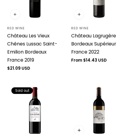
RED WINE
RED WINE
Vendor:
Vendor:
Château Les Vieux
Château Lagrugère
Chênes Lussac Saint-
Bordeaux Supérieur
Emilion Bordeaux
France 2022
France 2019
Regular
From $14.43 USD
price
Regular
$21.09 USD
price
Sold out