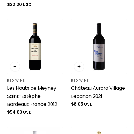
price
Regular
$22.20 USD
price
RED WINE
RED WINE
Vendor:
Vendor:
Les Hauts de Meyney
Château Aurora Village
Saint-Estèphe
Lebanon 2021
Bordeaux France 2012
Regular
$8.05 USD
price
Regular
$54.89 USD
price