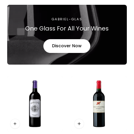
GABRIEL-GLAS
One Glass For All Your Wines
Discover Now