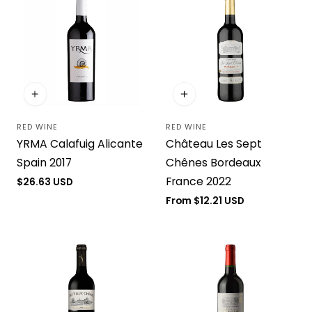
RED WINE
RED WINE
Vendor:
Vendor:
YRMA Calafuig Alicante
Château Les Sept
Spain 2017
Chênes Bordeaux
France 2022
Regular
$26.63 USD
price
Regular
From $12.21 USD
price