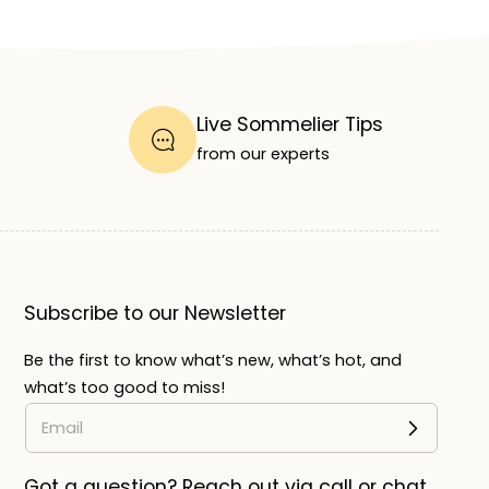
Live Sommelier Tips
from our experts
Subscribe to our Newsletter
Be the first to know what’s new, what’s hot, and
what’s too good to miss!
Got a question? Reach out via call or chat