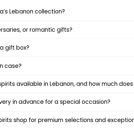
a’s Lebanon collection?
rsaries, or romantic gifts?
a gift box?
en case?
spirits available in Lebanon, and how much does 
livery in advance for a special occasion?
rits shop for premium selections and exception