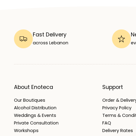
Fast Delivery
N
across Lebanon
ev
About Enoteca
Support
Our Boutiques
Order & Delivery
Alcohol Distribution
Privacy Policy
Weddings & Events
Terms & Condi
Private Consultation
FAQ
Workshops
Delivery Rates