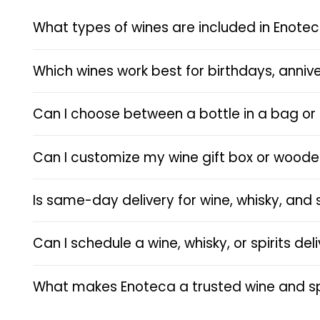
What types of wines are included in Enotec
Which wines work best for birthdays, annive
Can I choose between a bottle in a bag or 
Can I customize my wine gift box or wood
Is same-day delivery for wine, whisky, and 
Can I schedule a wine, whisky, or spirits de
What makes Enoteca a trusted wine and spi