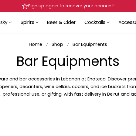
Sign up again to recover your account!
sky
Spirits
Beer & Cider
Cocktails
Accesso
Home
Shop
Bar Equipments
C
Bar Equipments
o
kware and bar accessories in Lebanon at Enoteca. Discover pr
openers, decanters, wine cellars, coolers, and ice buckets fro
l
 professional use, or gifting, with fast delivery in Beirut and 
l
e