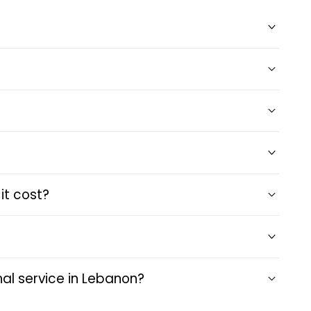
it cost?
al service in Lebanon?