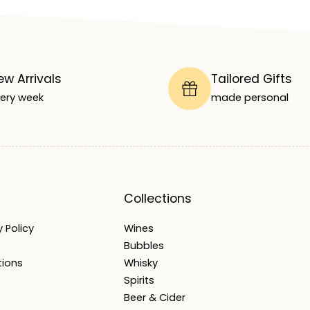
ew Arrivals
Tailored Gifts
ery week
made personal
Collections
 Policy
Wines
Bubbles
tions
Whisky
Spirits
Beer & Cider