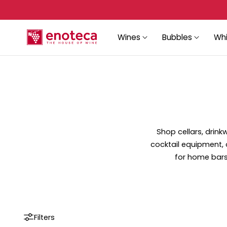
p to content
Wines
Bubbles
Whi
Shop cellars, drin
cocktail equipment, 
for home bars,
Filters