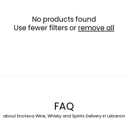
c
No products found
t
Use fewer filters or
remove all
i
o
n
:
FAQ
about Enoteca Wine, Whisky and Spirits Delivery in Lebanon