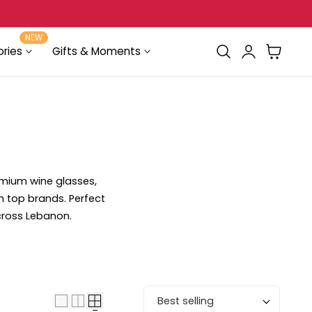
Delivery in Beirut & Metn within 24 Hours!
NEW
Log
Cart
ries
Gifts & Moments
in
emium wine glasses,
m top brands. Perfect
across Lebanon.
Sort by: