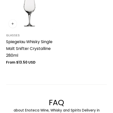
GLASSES
Vendor:
Spiegelau Whisky Single
Malt Snifter Crystalline
280ml
Regular
From $13.50 USD
price
FAQ
about Enoteca Wine, Whisky and Spirits Delivery in