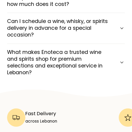
how much does it cost?
Can I schedule a wine, whisky, or spirits
delivery in advance for a special
occasion?
What makes Enoteca a trusted wine
and spirits shop for premium
selections and exceptional service in
Lebanon?
Fast Delivery
across Lebanon