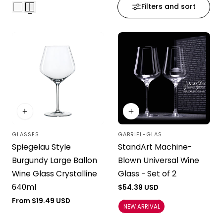
Filters and sort
i
o
n
:
GLASSES
GABRIEL-GLAS
Vendor:
Vendor:
Spiegelau Style
StandArt Machine-
Burgundy Large Ballon
Blown Universal Wine
Wine Glass Crystalline
Glass - Set of 2
640ml
Regular
$54.39 USD
price
Regular
From $19.49 USD
NEW ARRIVAL
price