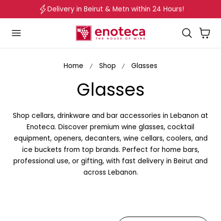
Delivery in Beirut & Metn within 24 Hours!
p to content
Cart
Home
Shop
Glasses
C
Glasses
o
Shop cellars, drinkware and bar accessories in Lebanon at
l
Enoteca. Discover premium wine glasses, cocktail
equipment, openers, decanters, wine cellars, coolers, and
l
ice buckets from top brands. Perfect for home bars,
professional use, or gifting, with fast delivery in Beirut and
e
across Lebanon.
c
t