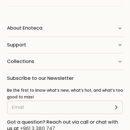
About Enoteca
Support
Collections
Subscribe to our Newsletter
Be the first to know what’s new, what’s hot, and what’s too
good to miss!
Got a question? Reach out via call or chat with
us at
+961 3 380 747