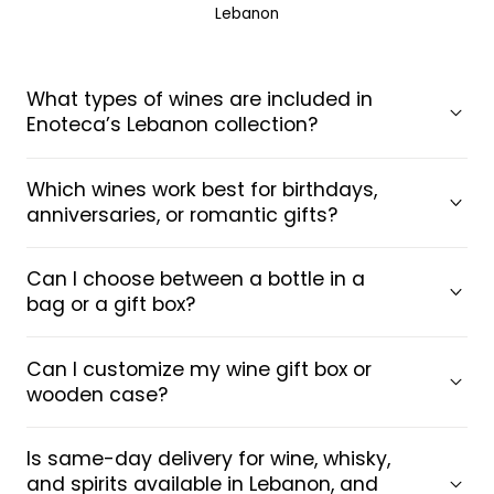
Lebanon
What types of wines are included in
Enoteca’s Lebanon collection?
Which wines work best for birthdays,
anniversaries, or romantic gifts?
Can I choose between a bottle in a
bag or a gift box?
Can I customize my wine gift box or
wooden case?
Is same-day delivery for wine, whisky,
and spirits available in Lebanon, and