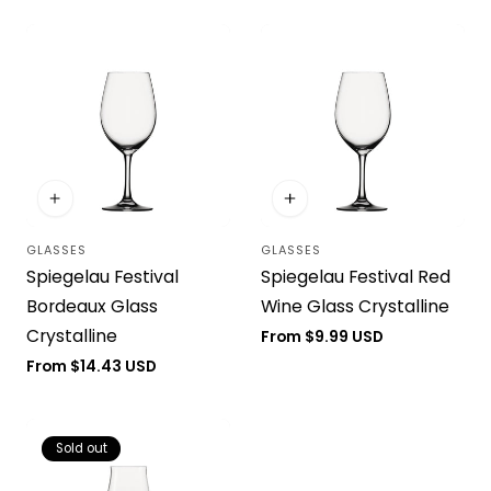
GLASSES
GLASSES
Vendor:
Vendor:
Spiegelau Festival
Spiegelau Festival Red
Bordeaux Glass
Wine Glass Crystalline
Crystalline
Regular
From $9.99 USD
price
Regular
From $14.43 USD
price
Sold out