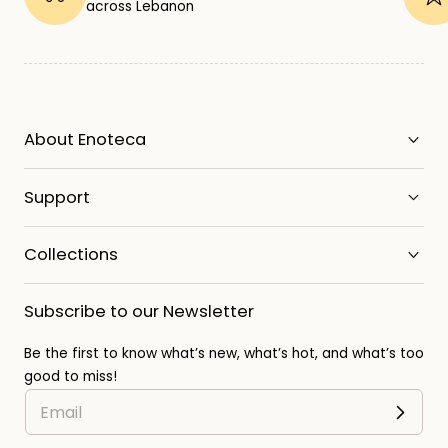
across Lebanon
About Enoteca
Support
Collections
Subscribe to our Newsletter
Be the first to know what’s new, what’s hot, and what’s too
good to miss!