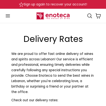
Sign up again to recover your account!
p to content
Cart
Delivery Rates
We are proud to offer fast online delivery of wines
and spirits across Lebanon! Our service is efficient
and professional, ensuring timely deliveries while
carefully following any special instructions you
provide. Choose Enoteca to send the best wines in
Lebanon, whether you're celebrating love, a
birthday or surprising a friend or your partner at
the office.
Check out our delivery rates: