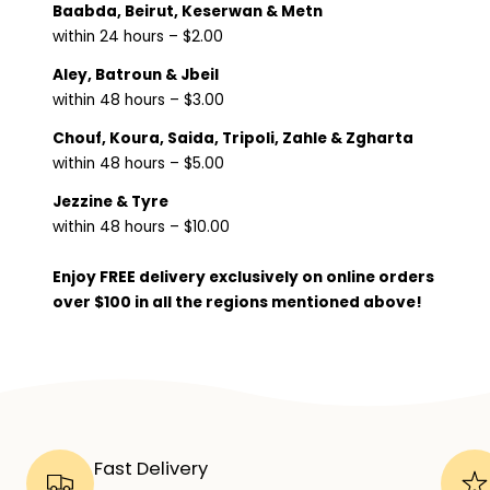
Baabda, Beirut, Keserwan & Metn
within 24 hours – $2.00
Aley, Batroun & Jbeil
within 48 hours – $3.00
Chouf, Koura, Saida, Tripoli, Zahle & Zgharta
within 48 hours – $5.00
Jezzine & Tyre
within 48 hours – $10.00
Enjoy FREE delivery exclusively on online orders
over $100 in all the regions mentioned above!
Fast Delivery