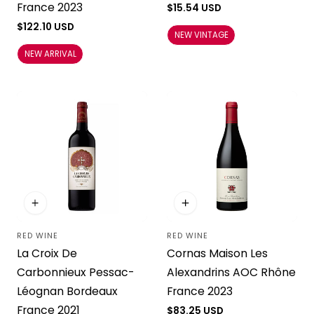
France 2023
Regular
$15.54 USD
price
Regular
$122.10 USD
NEW VINTAGE
price
NEW ARRIVAL
RED WINE
RED WINE
Vendor:
Vendor:
La Croix De
Cornas Maison Les
Carbonnieux Pessac-
Alexandrins AOC Rhône
Léognan Bordeaux
France 2023
France 2021
Regular
$83.25 USD