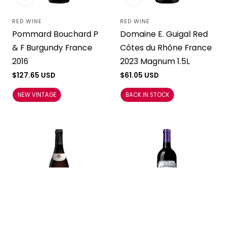
RED WINE
RED WINE
Vendor:
Vendor:
Pommard Bouchard P
Domaine E. Guigal Red
& F Burgundy France
Côtes du Rhône France
2016
2023 Magnum 1.5L
Regular
$127.65 USD
Regular
$61.05 USD
price
price
NEW VINTAGE
BACK IN STOCK
RED WINE
RED WINE