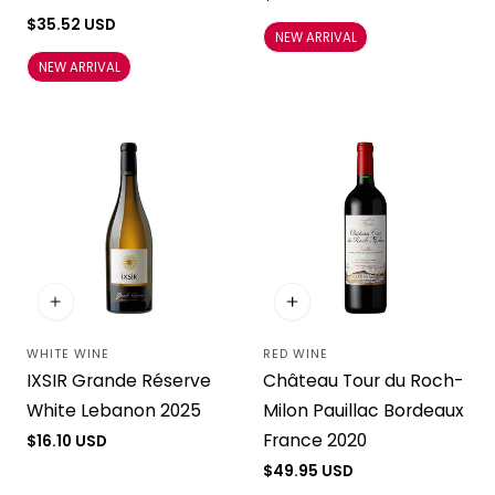
price
Regular
$35.52 USD
NEW ARRIVAL
price
NEW ARRIVAL
WHITE WINE
RED WINE
Vendor:
Vendor:
IXSIR Grande Réserve
Château Tour du Roch-
White Lebanon 2025
Milon Pauillac Bordeaux
France 2020
Regular
$16.10 USD
price
Regular
$49.95 USD
price