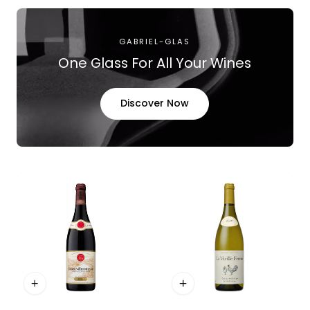
GABRIEL-GLAS
One Glass For All Your Wines
Discover Now