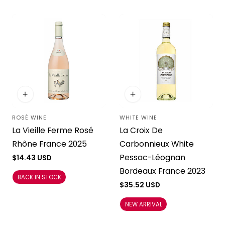
ROSÉ WINE
WHITE WINE
Vendor:
Vendor:
La Vieille Ferme Rosé
La Croix De
Rhône France 2025
Carbonnieux White
Pessac-Léognan
Regular
$14.43 USD
price
Bordeaux France 2023
BACK IN STOCK
Regular
$35.52 USD
price
NEW ARRIVAL