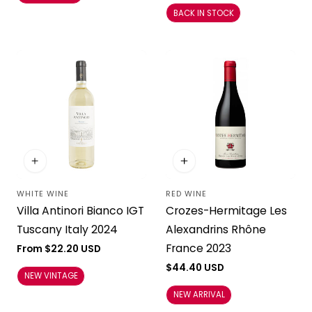
BACK IN STOCK
WHITE WINE
RED WINE
Vendor:
Vendor:
Villa Antinori Bianco IGT
Crozes-Hermitage Les
Tuscany Italy 2024
Alexandrins Rhône
France 2023
Regular
From $22.20 USD
price
Regular
$44.40 USD
NEW VINTAGE
price
NEW ARRIVAL