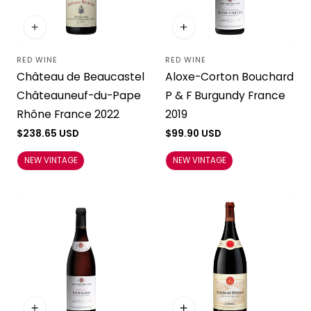
RED WINE
RED WINE
Vendor:
Vendor:
Château de Beaucastel
Aloxe-Corton Bouchard
Châteauneuf-du-Pape
P & F Burgundy France
Rhône France 2022
2019
Regular
$238.65 USD
Regular
$99.90 USD
price
price
NEW VINTAGE
NEW VINTAGE