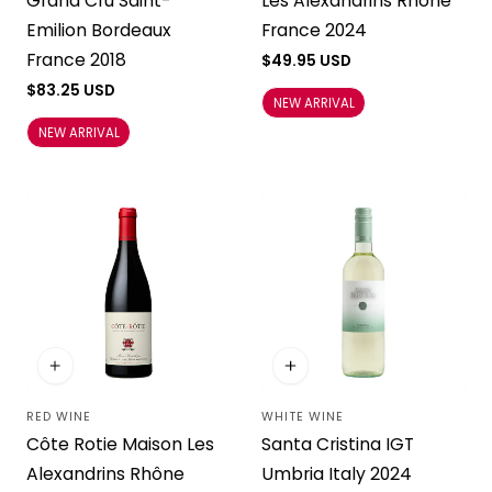
Grand Cru Saint-
Les Alexandrins Rhône
Emilion Bordeaux
France 2024
France 2018
Regular
$49.95 USD
price
Regular
$83.25 USD
NEW ARRIVAL
price
NEW ARRIVAL
RED WINE
WHITE WINE
Vendor:
Vendor:
Côte Rotie Maison Les
Santa Cristina IGT
Alexandrins Rhône
Umbria Italy 2024