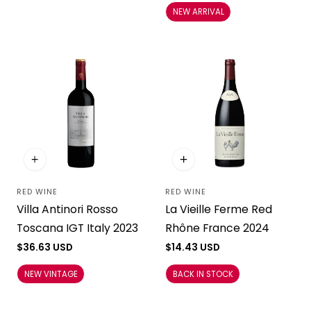
NEW ARRIVAL
RED WINE
RED WINE
Vendor:
Vendor:
La Vieille Ferme Red
Villa Antinori Rosso
Rhône France 2024
Toscana IGT Italy 2023
Regular
$14.43 USD
Regular
$36.63 USD
price
price
BACK IN STOCK
NEW VINTAGE