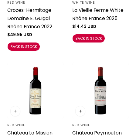
RED WINE
WHITE WINE
Vendor:
Vendor:
Crozes-Hermitage
La Vieille Ferme White
Domaine E. Guigal
Rhône France 2025
Rhône France 2022
Regular
$14.43 USD
price
Regular
$49.95 USD
BACK IN STOCK
price
BACK IN STOCK
RED WINE
RED WINE
Vendor:
Vendor:
Château La Mission
Château Peymouton