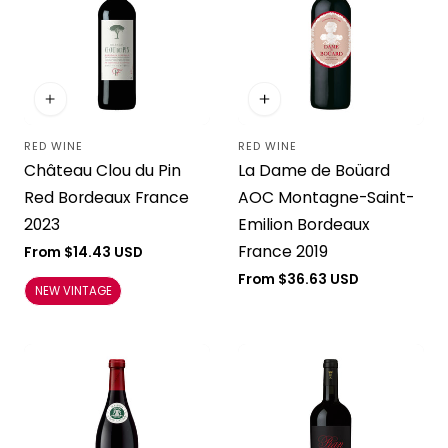
RED WINE
RED WINE
Vendor:
Vendor:
Château Clou du Pin
La Dame de Boüard
Red Bordeaux France
AOC Montagne-Saint-
2023
Emilion Bordeaux
France 2019
Regular
From $14.43 USD
price
Regular
From $36.63 USD
NEW VINTAGE
price