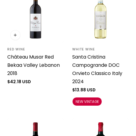
RED WINE
WHITE WINE
Vendor:
Vendor:
Château Musar Red
Santa Cristina
Bekaa Valley Lebanon
Campogrande DOC
2018
Orvieto Classico Italy
2024
Regular
$42.18 USD
price
Regular
$13.88 USD
price
NEW VINTAGE