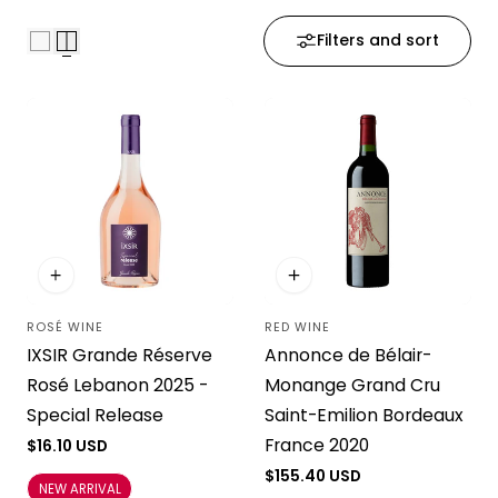
i
Filters and sort
o
n
:
ROSÉ WINE
RED WINE
Vendor:
Vendor:
IXSIR Grande Réserve
Annonce de Bélair-
Rosé Lebanon 2025 -
Monange Grand Cru
Special Release
Saint-Emilion Bordeaux
France 2020
Regular
$16.10 USD
price
Regular
$155.40 USD
NEW ARRIVAL
price