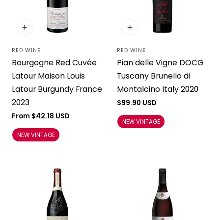
RED WINE
RED WINE
Vendor:
Vendor:
Bourgogne Red Cuvée
Pian delle Vigne DOCG
Latour Maison Louis
Tuscany Brunello di
Latour Burgundy France
Montalcino Italy 2020
2023
Regular
$99.90 USD
price
Regular
From $42.18 USD
NEW VINTAGE
price
NEW VINTAGE