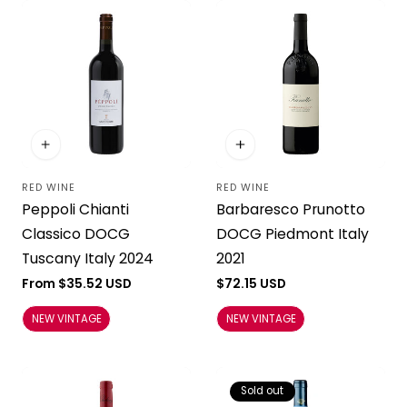
RED WINE
RED WINE
Vendor:
Vendor:
Peppoli Chianti
Barbaresco Prunotto
Classico DOCG
DOCG Piedmont Italy
Tuscany Italy 2024
2021
Regular
From $35.52 USD
Regular
$72.15 USD
price
price
NEW VINTAGE
NEW VINTAGE
Sold out