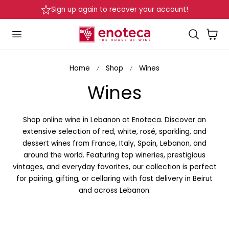
Delivery in Beirut & Metn within 24 Hours!
p to content
Cart
Home
Shop
Wines
C
Wines
o
Shop online wine in Lebanon at Enoteca. Discover an
l
extensive selection of red, white, rosé, sparkling, and
dessert wines from France, Italy, Spain, Lebanon, and
l
around the world. Featuring top wineries, prestigious
vintages, and everyday favorites, our collection is perfect
e
for pairing, gifting, or cellaring with fast delivery in Beirut
and across Lebanon.
c
t