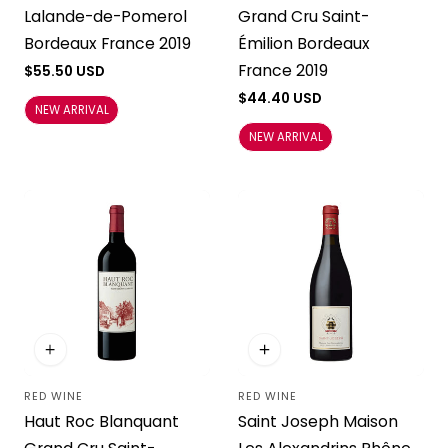
Lalande-de-Pomerol
Grand Cru Saint-
Bordeaux France 2019
Émilion Bordeaux
France 2019
Regular
$55.50 USD
price
Regular
$44.40 USD
NEW ARRIVAL
price
NEW ARRIVAL
RED WINE
RED WINE
Vendor:
Vendor:
Haut Roc Blanquant
Saint Joseph Maison