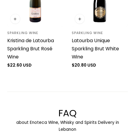
i
o
SPARKLING WINE
SPARKLING WINE
n
Vendor:
Vendor:
Kristina de Latourba
Latourba Unique
:
Sparkling Brut Rosé
Sparkling Brut White
Wine
Wine
Regular
$22.60 USD
Regular
$20.80 USD
price
price
FAQ
about Enoteca Wine, Whisky and Spirits Delivery in
Lebanon