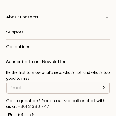
About Enoteca
Support
Collections
Subscribe to our Newsletter
Be the first to know what’s new, what’s hot, and what’s too
good to miss!
Got a question? Reach out via call or chat with
us at
+961 3 380 747