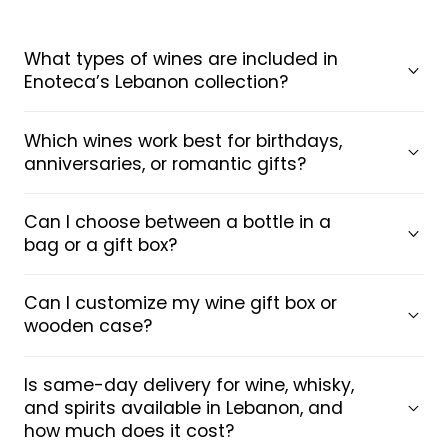
What types of wines are included in
Enoteca’s Lebanon collection?
Which wines work best for birthdays,
anniversaries, or romantic gifts?
Can I choose between a bottle in a
bag or a gift box?
Can I customize my wine gift box or
wooden case?
Is same-day delivery for wine, whisky,
and spirits available in Lebanon, and
how much does it cost?