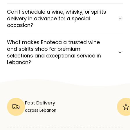
Can I schedule a wine, whisky, or spirits
delivery in advance for a special
occasion?
What makes Enoteca a trusted wine
and spirits shop for premium
selections and exceptional service in
Lebanon?
Fast Delivery
across Lebanon