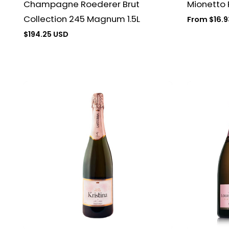
Champagne Roederer Brut
Mionetto
Collection 245 Magnum 1.5L
Regular
From $16.9
price
Regular
$194.25 USD
price