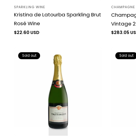
SPARKLING WINE
CHAMPAGNE
Vendor:
Vendor:
Kristina de Latourba Sparkling Brut
Champagn
Rosé Wine
Vintage 2
Regular
$22.60 USD
Regular
$283.05 U
price
price
Sold out
Sold out