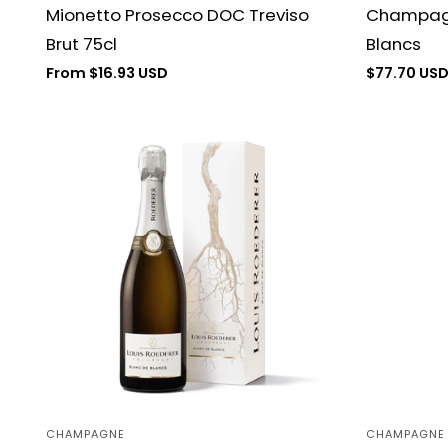
Mionetto Prosecco DOC Treviso
Champagn
Brut 75cl
Blancs
Regular
From $16.93 USD
Regular
$77.70 US
price
price
CHAMPAGNE
CHAMPAGNE
Vendor:
Vendor: