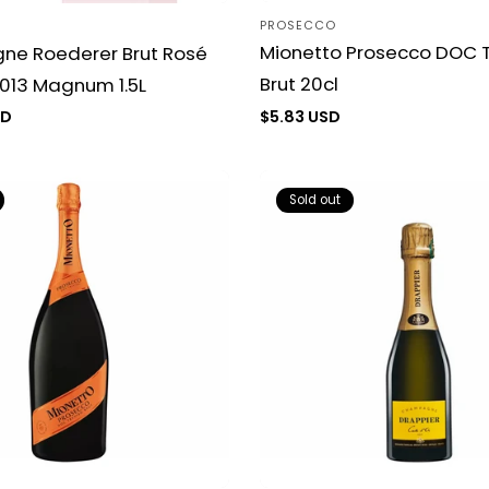
PROSECCO
Vendor:
Mionetto Prosecco DOC T
e Roederer Brut Rosé
Brut 20cl
013 Magnum 1.5L
Regular
$5.83 USD
SD
price
Sold out