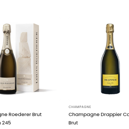
c
t
i
o
n
:
CHAMPAGNE
Vendor:
e Roederer Brut
Champagne Drappier Car
n 245
Brut