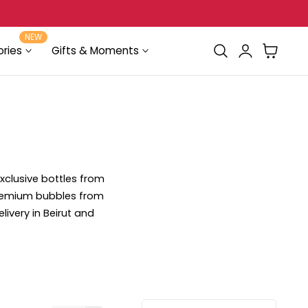
FREE Delivery for orders above $100
NEW
Log
Cart
ries
Gifts & Moments
in
xclusive bottles from
premium bubbles from
elivery in Beirut and