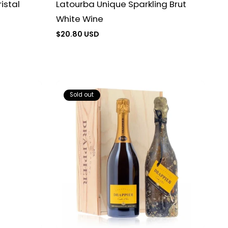
Latourba Unique Sparkling Brut
istal
White Wine
Regular
$20.80 USD
price
Sold out