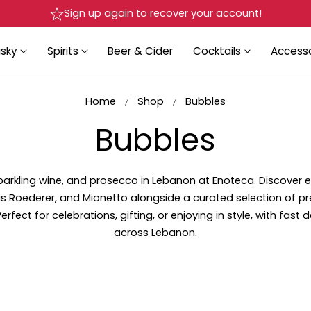
Delivery in Beirut & Metn within 24 Hours!
sky
Spirits
Beer & Cider
Cocktails
Accesso
Home
Shop
Bubbles
C
Bubbles
o
kling wine, and prosecco in Lebanon at Enoteca. Discover e
is Roederer, and
Mionetto alongside a curated selection of 
l
rfect for celebrations, gifting, or enjoying in style, with fast d
across Lebanon.
l
e