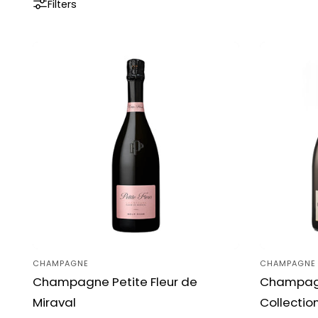
Filters
CHAMPAGNE
CHAMPAGNE
Vendor:
Vendor:
Champagne Petite Fleur de
Champagn
Miraval
Collectio