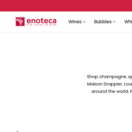
Sign up again to recover your account!
p to content
Wines
Bubbles
Whi
Shop champagne, spar
Maison Drappier, Lou
around the world. Pe