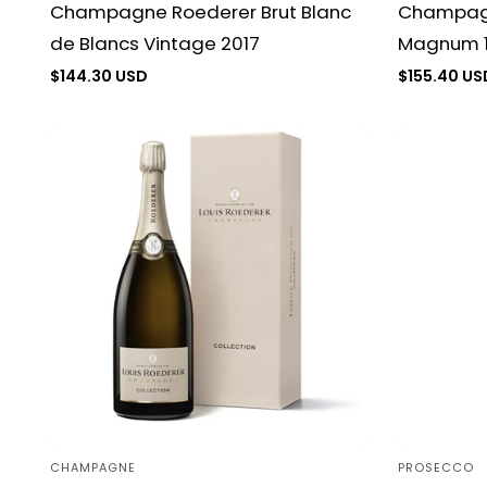
Champagn
Champagne Roederer Brut Blanc
Magnum 1
de Blancs Vintage 2017
Regular
$155.40 US
Regular
$144.30 USD
price
price
CHAMPAGNE
PROSECCO
Vendor:
Vendor: