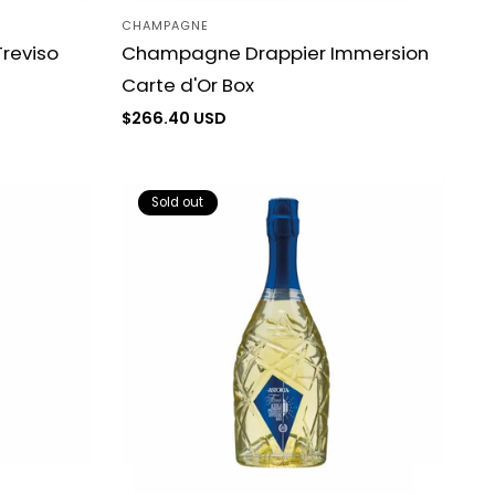
CHAMPAGNE
Vendor:
reviso
Champagne Drappier Immersion
Carte d'Or Box
Regular
$266.40 USD
price
Sold out