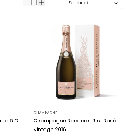
Sort by:
CHAMPAGNE
Vendor:
te D'Or
Champagne Roederer Brut Rosé
Vintage 2016