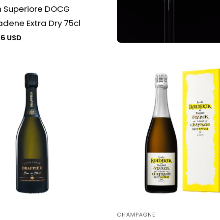
n Superiore DOCG
dene Extra Dry 75cl
76 USD
CHAMPAGNE
Vendor: