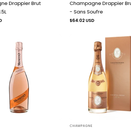
e Drappier Brut
Champagne Drappier Bru
.5L
- Sans Soufre
D
Regular
$64.02 USD
price
CHAMPAGNE
Vendor: