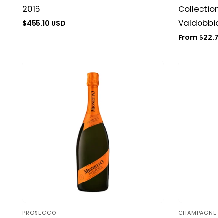
2016
Collectio
Valdobbia
Regular
$455.10 USD
price
Regular
From $22.
price
PROSECCO
CHAMPAGNE
Vendor:
Vendor: