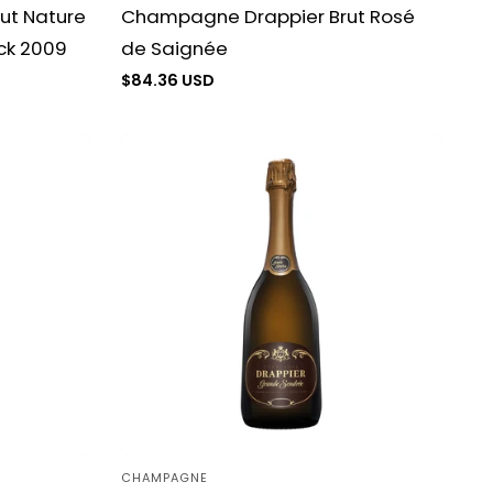
ut Nature
Champagne Drappier Brut Rosé
ck 2009
de Saignée
Regular
$84.36 USD
price
CHAMPAGNE
Vendor: