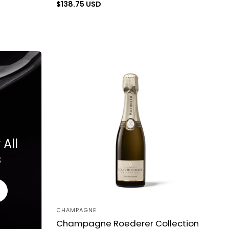
Regular
$138.75 USD
price
All
s
CHAMPAGNE
Vendor:
Champagne Roederer Collection