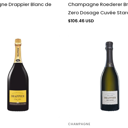
e Drappier Blanc de
Champagne Roederer Br
Zero Dosage Cuvée Star
D
Regular
$106.46 USD
price
CHAMPAGNE
Vendor: