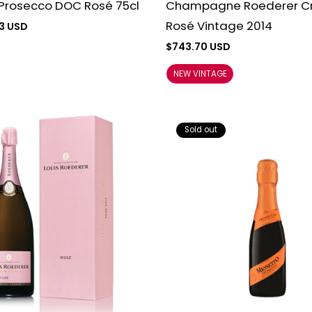
 Prosecco DOC Rosé 75cl
Champagne Roederer Cr
Rosé Vintage 2014
3 USD
Regular
$743.70 USD
price
NEW VINTAGE
Sold out