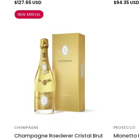
Regular
$127.65 USD
Regular
$94.35 US
price
price
NEW ARRIVAL
CHAMPAGNE
PROSECCO
Vendor:
Vendor:
Champagne Roederer Cristal Brut
Mionetto 