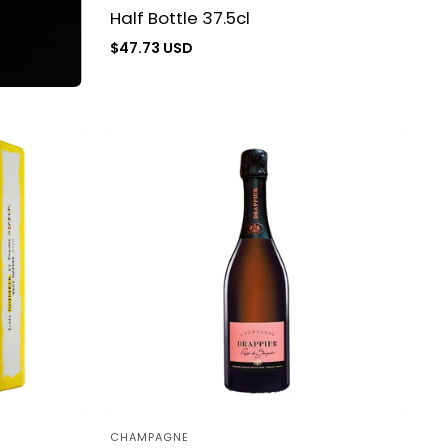
Half Bottle 37.5cl
Regular
$47.73 USD
price
CHAMPAGNE
Vendor: