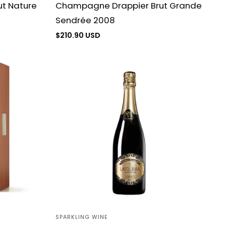
t Nature
Champagne Drappier Brut Grande
Sendrée 2008
Regular
$210.90 USD
price
SPARKLING WINE
Vendor: