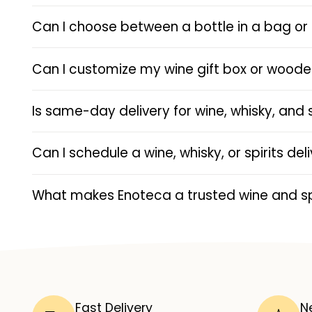
Can I choose between a bottle in a bag or 
Can I customize my wine gift box or wood
Is same-day delivery for wine, whisky, and 
Can I schedule a wine, whisky, or spirits de
What makes Enoteca a trusted wine and spi
Fast Delivery
N