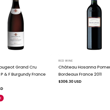
c
t
i
o
n
RED WINE
Vendor:
Vougeot Grand Cru
Château Hosanna Pomer
:
P & F Burgundy France
Bordeaux France 2011
Regular
$306.30 USD
price
SD
E