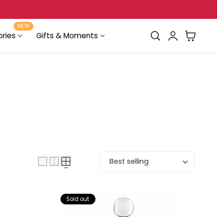
Delivery in Beirut & Metn within 24 Hours!
NEW
Log
Cart
ries
Gifts & Moments
in
Sort by:
Sold out