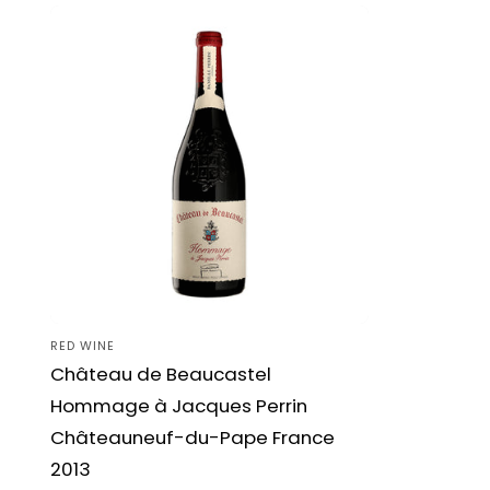
RED WINE
Vendor:
Château de Beaucastel
Hommage à Jacques Perrin
Châteauneuf-du-Pape France
2013