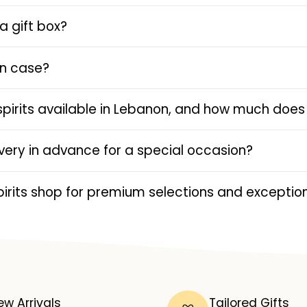
a gift box?
en case?
spirits available in Lebanon, and how much does 
livery in advance for a special occasion?
rits shop for premium selections and exception
ew Arrivals
Tailored Gifts