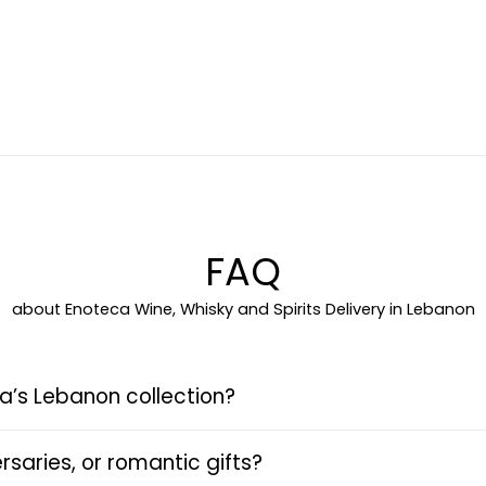
FAQ
about Enoteca Wine, Whisky and Spirits Delivery in Lebanon
a’s Lebanon collection?
rsaries, or romantic gifts?