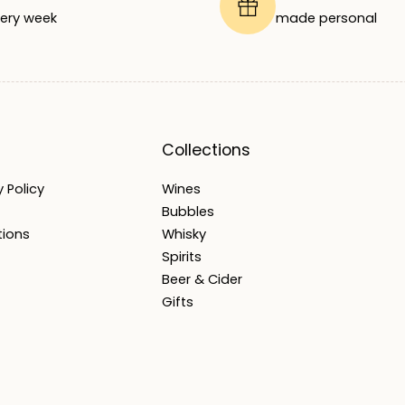
ery week
made personal
Collections
 Policy
Wines
Bubbles
tions
Whisky
Spirits
Beer & Cider
Gifts