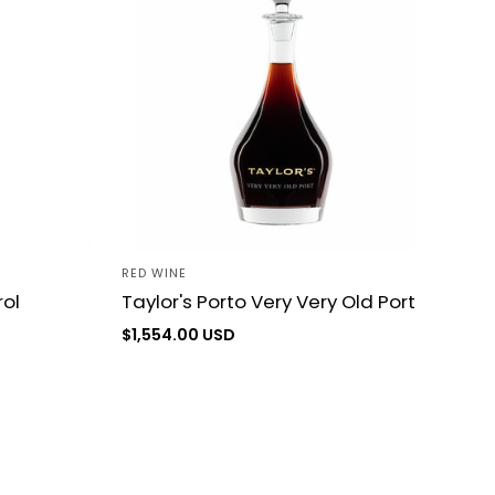
RED WINE
Vendor:
ol
Taylor's Porto Very Very Old Port
Regular
$1,554.00 USD
price