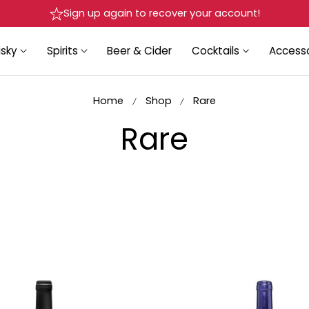
Sign up again to recover your account!
sky
Spirits
Beer & Cider
Cocktails
Accesso
Home
Shop
Rare
C
Rare
o
l
l
e