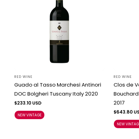
RED WINE
RED WINE
Vendor:
Vendor:
Guado al Tasso Marchesi Antinori
Clos de 
DOC Bolgheri Tuscany Italy 2020
Bouchard 
2017
Regular
$233.10 USD
price
Regular
$643.80 U
NEW VINTAGE
price
NEW VINTAG