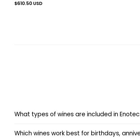
Regular
$610.50 USD
price
What types of wines are included in Enotec
Which wines work best for birthdays, annive