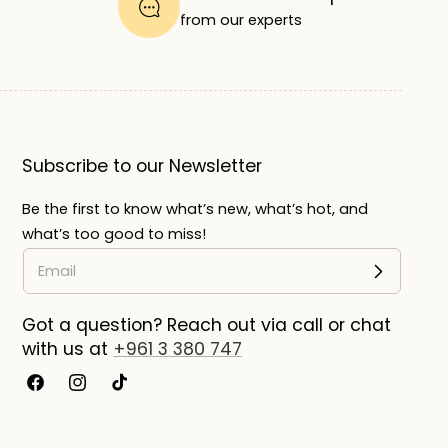
from our experts
Subscribe to our Newsletter
Be the first to know what’s new, what’s hot, and
what’s too good to miss!
Got a question? Reach out via call or chat
with us at
+961 3 380 747
Facebook
Instagram
TikTok