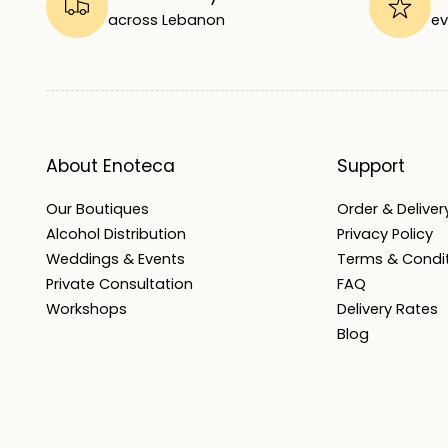
across Lebanon
ev
About Enoteca
Support
Our Boutiques
Order & Delivery
Alcohol Distribution
Privacy Policy
Weddings & Events
Terms & Condi
Private Consultation
FAQ
Workshops
Delivery Rates
Blog