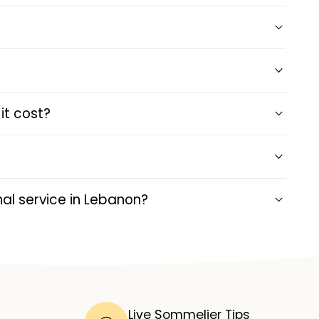
it cost?
al service in Lebanon?
Live Sommelier Tips