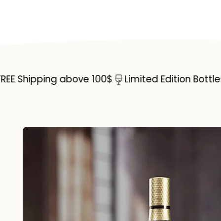
hipping above 100$
Limited Edition Bottles
Sp