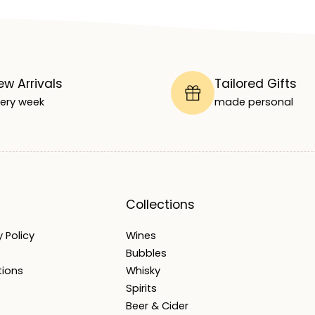
ew Arrivals
Tailored Gifts
ery week
made personal
Collections
 Policy
Wines
Bubbles
tions
Whisky
Spirits
Beer & Cider