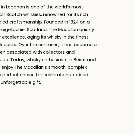
 in Lebanon is one of the world’s most
alt Scotch whiskies, renowned for its rich
aled craftsmanship. Founded in 1824 on a
raigellachie, Scotland, The Macallan quickly
r excellence, aging its whisky in the finest
 casks. Over the centuries, it has become a
ten associated with collectors and
ide. Today, whisky enthusiasts in Beirut and
 enjoy The Macallan’s smooth, complex
e perfect choice for celebrations, refined
 unforgettable gift.