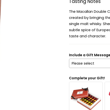
Tasting Notes
The Macallan Double Ca
created by bringing th
single malt whisky. Sh
subtle spice of Europe
taste and character.
Include a Gift Messag
Please select
Yes
Complete your Gift!
No
Send it anonymously. It