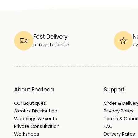
Fast Delivery
N
across Lebanon
ev
About Enoteca
Support
Our Boutiques
Order & Delivery
Alcohol Distribution
Privacy Policy
Weddings & Events
Terms & Condi
Private Consultation
FAQ
Workshops
Delivery Rates