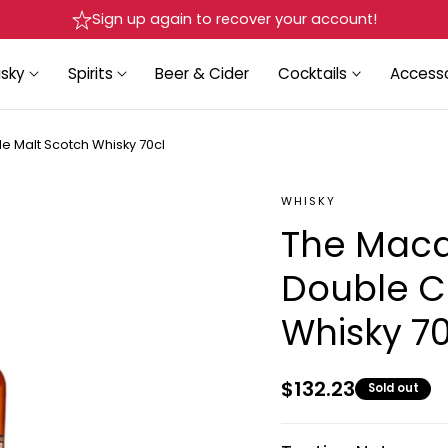
Delivery in Beirut & Metn within 24 Hours!
sky
Spirits
Beer & Cider
Cocktails
Accesso
e Malt Scotch Whisky 70cl
WHISKY
The Macal
Double C
Whisky 70
Regular
$132.23
Sold out
price