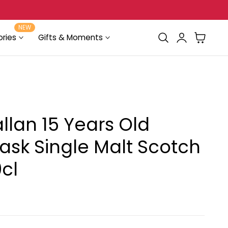
FREE Delivery for orders above $100
NEW
Log
Cart
ries
Gifts & Moments
in
lan 15 Years Old
ask Single Malt Scotch
cl