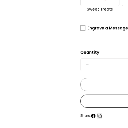
Sweet Treats
Engrave a Message 
Quantity
Quantity
Decrease
quantity
for
The
Macallan
15
Share:
Years
Share
Copy
Old