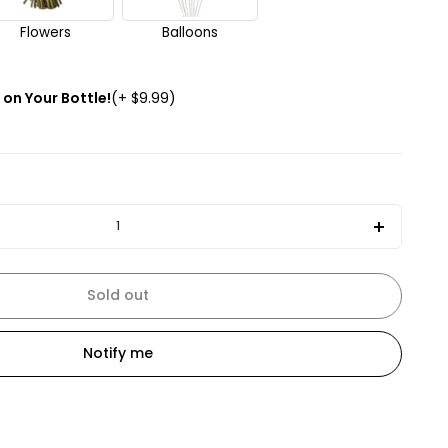
Flowers
Balloons
on Your Bottle!
(+ $9.99)
Increas
quantit
for
Sold out
The
Macalla
Notify me
15
Years
Old