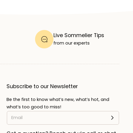
Live Sommelier Tips
from our experts
Subscribe to our Newsletter
Be the first to know what’s new, what’s hot, and
what’s too good to miss!