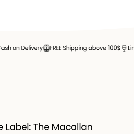
Double
Cask
Single
Malt
Scotch
n Delivery
FREE Shipping above 100$
Limited 
Whisky
70cl
e Label: The Macallan