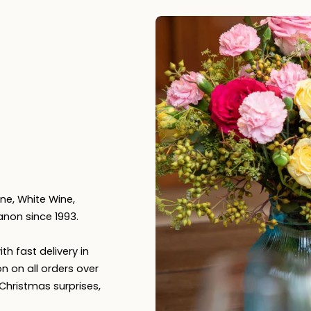
n
ne, White Wine,
anon since 1993.
th fast delivery in
n on all orders over
, Christmas surprises,