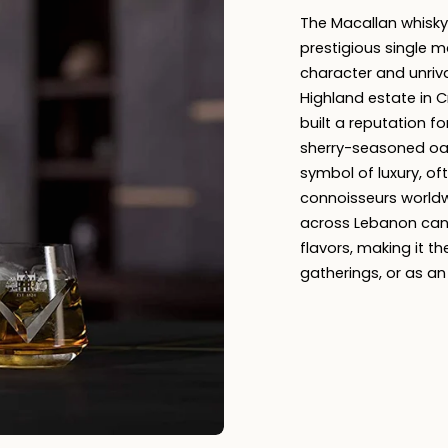
The Macallan whisky
prestigious single m
character and unriv
Highland estate in C
built a reputation fo
sherry-seasoned oak
symbol of luxury, of
connoisseurs worldw
across Lebanon can
flavors, making it th
gatherings, or as an