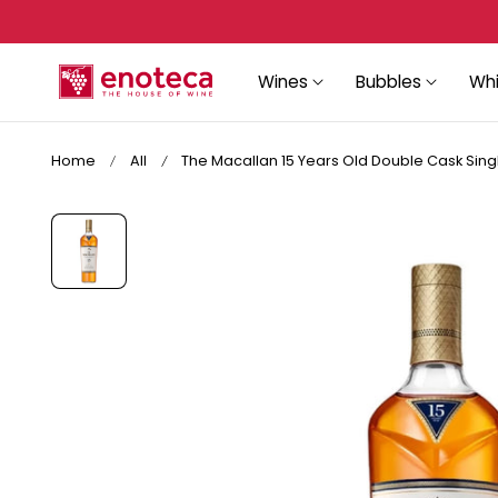
Sign up again to recover your account!
p to content
Wines
Bubbles
Whi
Home
All
The Macallan 15 Years Old Double Cask Singl