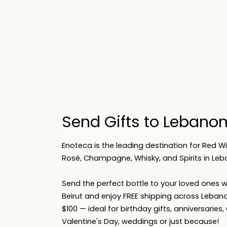
Send Gifts to Lebano
Enoteca is the leading destination for Red Wi
Rosé, Champagne, Whisky, and Spirits in Leb
Send the perfect bottle to your loved ones wi
Beirut and enjoy FREE shipping across Lebano
$100 — ideal for birthday gifts, anniversaries
Valentine's Day, weddings or just because!