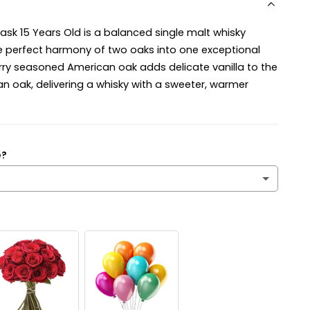
sk 15 Years Old is a balanced single malt whisky
e perfect harmony of two oaks into one exceptional
erry seasoned American oak adds delicate vanilla to the
an oak, delivering a whisky with a sweeter, warmer
e?
’s a surprise!