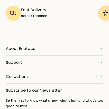
Fast Delivery
across Lebanon
About Enoteca
Support
Collections
Subscribe to our Newsletter
Be the first to know what’s new, what’s hot, and what’s too
good to miss!