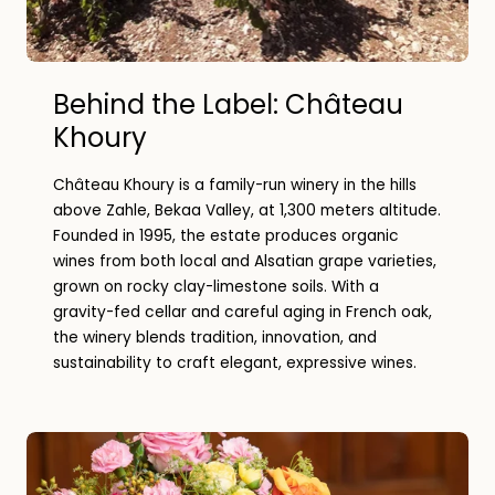
Behind the Label: Château
Khoury
Château Khoury is a family-run winery in the hills
above Zahle, Bekaa Valley, at 1,300 meters altitude.
Founded in 1995, the estate produces organic
wines from both local and Alsatian grape varieties,
grown on rocky clay-limestone soils. With a
gravity-fed cellar and careful aging in French oak,
the winery blends tradition, innovation, and
sustainability to craft elegant, expressive wines.