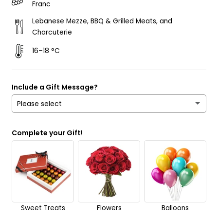
Franc
Lebanese Mezze, BBQ & Grilled Meats, and
Charcuterie
16–18 °C
Include a Gift Message?
Please select
Yes
Complete your Gift!
No
Send it anonymously. It’s a surprise!
Sweet Treats
Flowers
Balloons