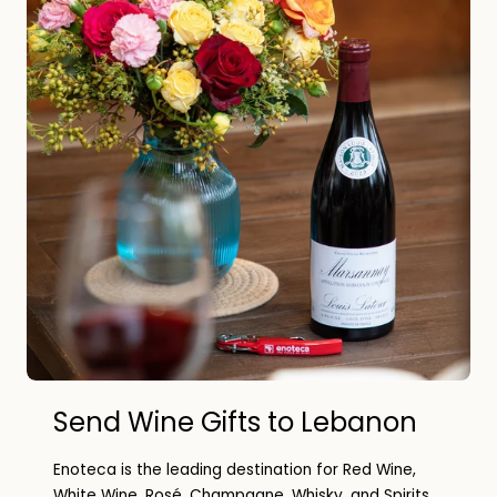
Send Wine Gifts to Lebanon
Enoteca is the leading destination for Red Wine,
White Wine, Rosé, Champagne, Whisky, and Spirits