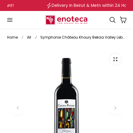
Delivery in Beirut & Metn within 24 Hours!
p to content
Cart
Home
All
Symphonie Château Khoury Bekaa Valley Lebanon 2010