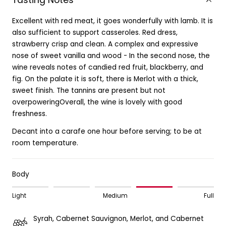
Tasting Notes
Excellent with red meat, it goes wonderfully with lamb. It is
also sufficient to support casseroles. Red dress,
strawberry crisp and clean. A complex and expressive
nose of sweet vanilla and wood - In the second nose, the
wine reveals notes of candied red fruit, blackberry, and
fig. On the palate it is soft, there is Merlot with a thick,
sweet finish. The tannins are present but not
overpoweringOverall, the wine is lovely with good
freshness.
Decant into a carafe one hour before serving; to be at
room temperature.
Body
Light
Medium
Full
Syrah, Cabernet Sauvignon, Merlot, and Cabernet