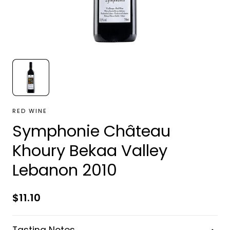
RED WINE
Symphonie Château
Khoury Bekaa Valley
Lebanon 2010
Regular
$11.10
price