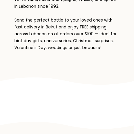
in Lebanon since 1993.
Send the perfect bottle to your loved ones with
fast delivery in Beirut and enjoy FREE shipping
across Lebanon on all orders over $100 — ideal for
birthday gifts, anniversaries, Christmas surprises,
Valentine's Day, weddings or just because!