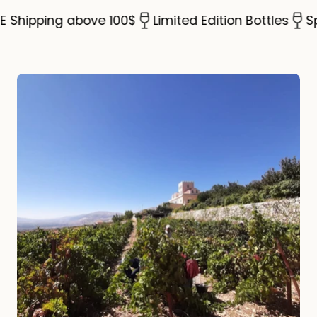
Shipping above 100$
Limited Edition Bottles
Spec