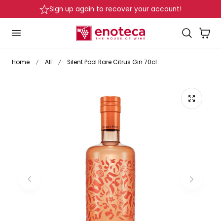
Sign up again to recover your account!
p to content
Cart
Home
All
Silent Pool Rare Citrus Gin 70cl