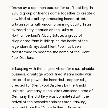
Drawn by a common passion for craft distilling, in
2013 a group of friends came together to create a
new kind of distillery, producing handcrafted,
artisan spirits with uncompromising quality. In an
extraordinary location on the Duke of
Northumberland’s Albury Estate, a group of
dilapidated farm buildings on the banks of the
legendary & mystical Silent Pool has been
transformed to become the home of the Silent
Pool Distillers.
In keeping with the original vision for a sustainable
business, a vintage wood-fired steam boiler was
restored to power the hand-built copper still,
created for Silent Pool Distillers by the Arnold
Holstein Company in the Lake Constance area of
Germany.The distillery was completed with the
arrival of the bespoke stainless steel tanking,
sourced from the Vipara Valley in Slovenia.