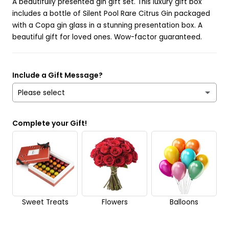
A beautifully presented gin gift set. This luxury gift box
includes a bottle of Silent Pool Rare Citrus Gin packaged
with a Copa gin glass in a stunning presentation box. A
beautiful gift for loved ones. Wow-factor guaranteed.
Include a Gift Message?
Please select
Yes
Complete your Gift!
No
Send it anonymously. It’s a surprise!
Sweet Treats
Flowers
Balloons