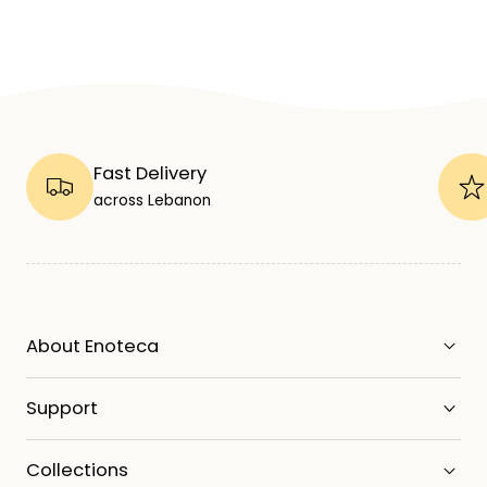
Fast Delivery
across Lebanon
About Enoteca
Support
Collections