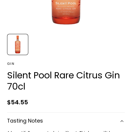
GIN
Silent Pool Rare Citrus Gin
70cl
Regular
$54.55
price
Tasting Notes