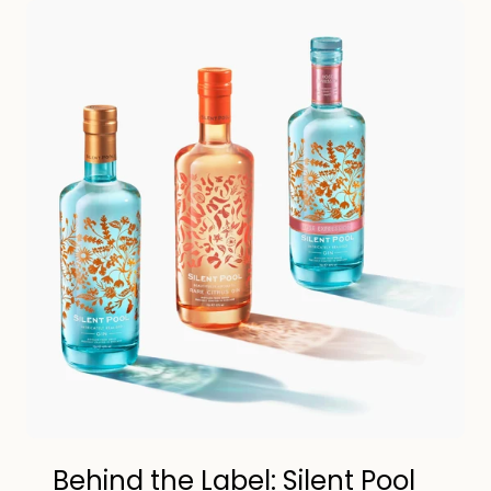
Behind the Label: Silent Pool