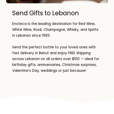
Send Gifts to Lebanon
Enoteca is the leading destination for Red Wine,
White Wine, Rosé, Champagne, Whisky, and Spirits
in Lebanon since 1993.
Send the perfect bottle to your loved ones with
fast delivery in Beirut and enjoy FREE shipping
across Lebanon on all orders over $100 — ideal for
birthday gifts, anniversaries, Christmas surprises,
Valentine's Day, weddings or just because!