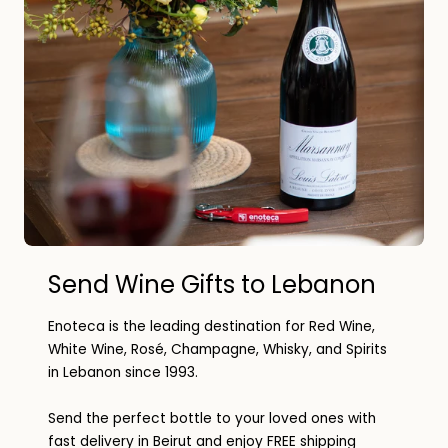
Send Wine Gifts to Lebanon
Enoteca is the leading destination for Red Wine,
White Wine, Rosé, Champagne, Whisky, and Spirits
in Lebanon since 1993.
Send the perfect bottle to your loved ones with
fast delivery in Beirut and enjoy FREE shipping