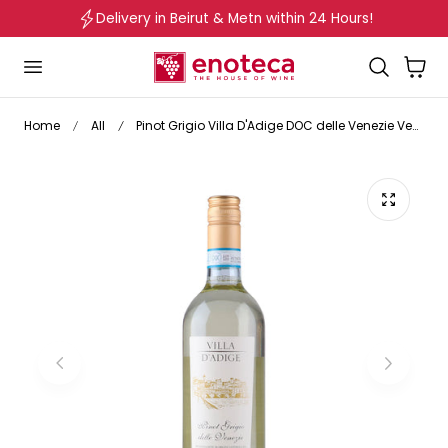
Delivery in Beirut & Metn within 24 Hours!
p to content
Cart
Home
All
Pinot Grigio Villa D'Adige DOC delle Venezie Veneto Italy 2024