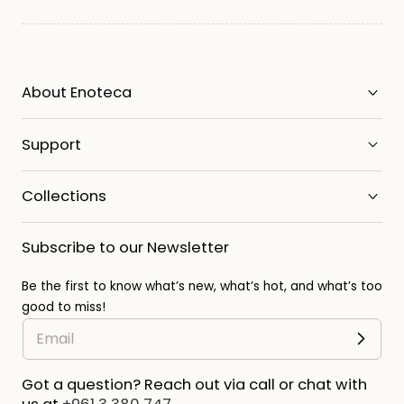
About Enoteca
Support
Collections
Subscribe to our Newsletter
Be the first to know what’s new, what’s hot, and what’s too
good to miss!
Got a question? Reach out via call or chat with