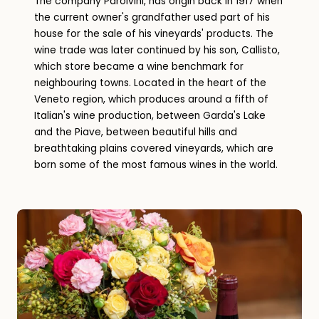
The company Parolvini, has origin back in 1917 when
the current owner's grandfather used part of his
house for the sale of his vineyards' products. The
wine trade was later continued by his son, Callisto,
which store became a wine benchmark for
neighbouring towns. Located in the heart of the
Veneto region, which produces around a fifth of
Italian's wine production, between Garda's Lake
and the Piave, between beautiful hills and
breathtaking plains covered vineyards, which are
born some of the most famous wines in the world.