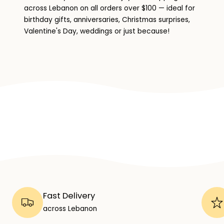
across Lebanon on all orders over $100 — ideal for
birthday gifts, anniversaries, Christmas surprises,
Valentine's Day, weddings or just because!
Fast Delivery
across Lebanon