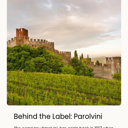
Behind the Label: Parolvini