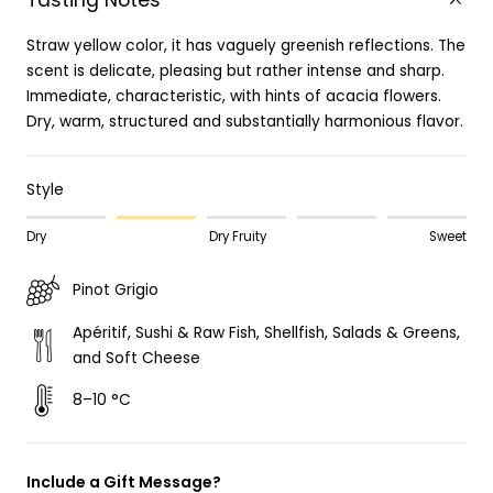
Tasting Notes
Straw yellow color, it has vaguely greenish reflections. The
scent is delicate, pleasing but rather intense and sharp.
Immediate, characteristic, with hints of acacia flowers.
Dry, warm, structured and substantially harmonious flavor.
Style
Dry
Dry Fruity
Sweet
Pinot Grigio
Apéritif, Sushi & Raw Fish, Shellfish, Salads & Greens,
and Soft Cheese
8–10 °C
Include a Gift Message?