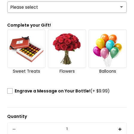
Please select
Yes
Complete your Gift!
No
Send it anonymously. It’s a surprise!
Sweet Treats
Flowers
Balloons
Engrave a Message on Your Bottle!
(+ $9.99)
Quantity
Quantity
Decrease
Incre