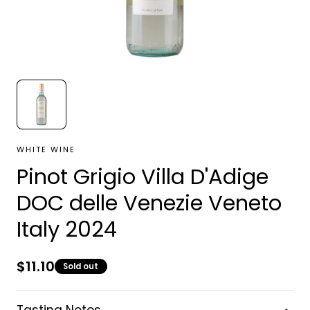
WHITE WINE
Pinot Grigio Villa D'Adige
DOC delle Venezie Veneto
Italy 2024
Regular
$11.10
Sold out
price