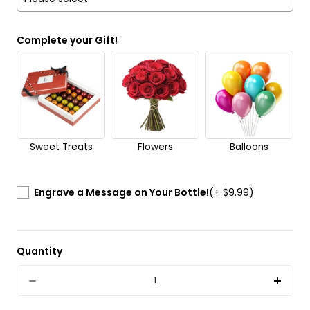
Yes
Complete your Gift!
No
Send it anonymously. It’s a surprise!
Sweet Treats
Flowers
Balloons
Engrave a Message on Your Bottle!
(+ $9.99)
Quantity
Quantity
Decrease
Incre
quantity
quant