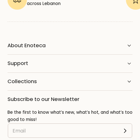
across Lebanon
About Enoteca
Support
Collections
Subscribe to our Newsletter
Be the first to know what’s new, what’s hot, and what’s too
good to miss!