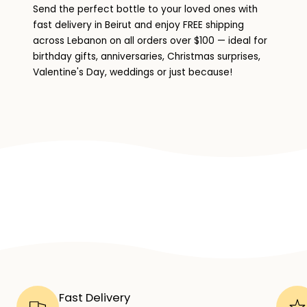
Send the perfect bottle to your loved ones with
fast delivery in Beirut and enjoy FREE shipping
across Lebanon on all orders over $100 — ideal for
birthday gifts, anniversaries, Christmas surprises,
Valentine's Day, weddings or just because!
Fast Delivery