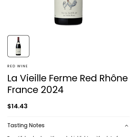
RED WINE
La Vieille Ferme Red Rhône
France 2024
Regular
$14.43
price
Tasting Notes