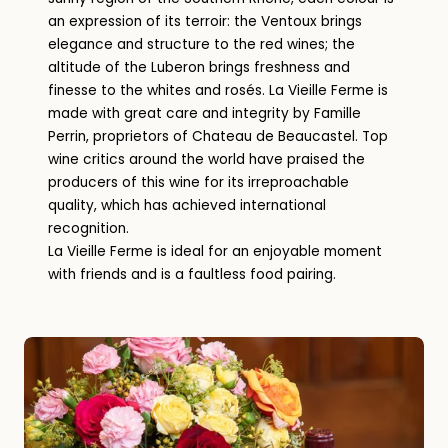
an expression of its terroir: the Ventoux brings
elegance and structure to the red wines; the
altitude of the Luberon brings freshness and
finesse to the whites and rosés. La Vieille Ferme is
made with great care and integrity by Famille
Perrin, proprietors of Chateau de Beaucastel. Top
wine critics around the world have praised the
producers of this wine for its irreproachable
quality, which has achieved international
recognition.
La Vieille Ferme is ideal for an enjoyable moment
with friends and is a faultless food pairing.