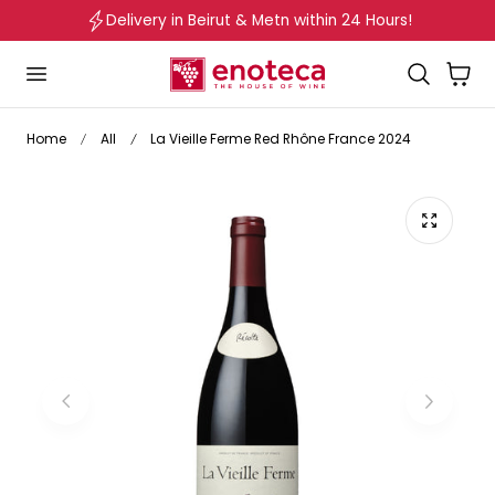
Delivery in Beirut & Metn within 24 Hours!
p to content
Cart
Home
All
La Vieille Ferme Red Rhône France 2024