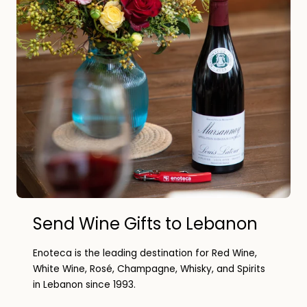
Send Wine Gifts to Lebanon
Enoteca is the leading destination for Red Wine,
White Wine, Rosé, Champagne, Whisky, and Spirits
in Lebanon since 1993.