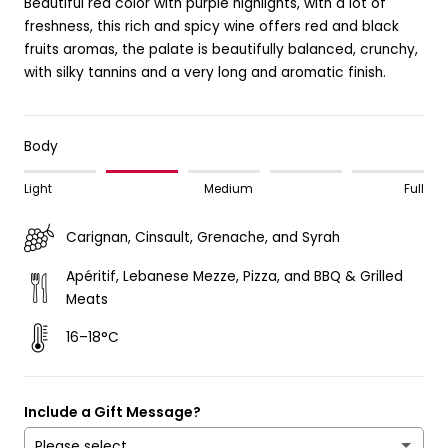
Beautiful red color with purple highlights, with a lot of
freshness, this rich and spicy wine offers red and black
fruits aromas, the palate is beautifully balanced, crunchy,
with silky tannins and a very long and aromatic finish.
Body
Light
Medium
Full
Carignan, Cinsault, Grenache, and Syrah
Apéritif, Lebanese Mezze, Pizza, and BBQ & Grilled
Meats
16–18°C
Include a Gift Message?
Please select