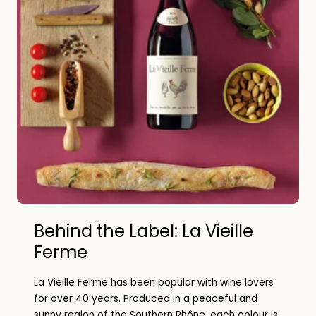
Behind the Label: La Vieille
Ferme
La Vieille Ferme has been popular with wine lovers
for over 40 years. Produced in a peaceful and
sunny region of the Southern Rhône, each colour is