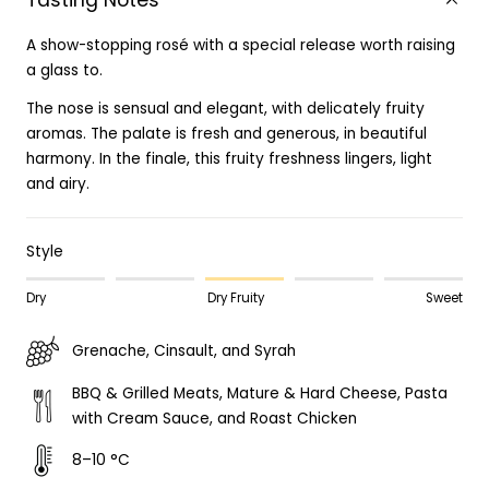
Tasting Notes
A show-stopping rosé with a special release worth raising
a glass to.
The nose is sensual and elegant, with delicately fruity
aromas. The palate is fresh and generous, in beautiful
harmony. In the finale, this fruity freshness lingers, light
and airy.
Style
Dry
Dry Fruity
Sweet
Grenache, Cinsault, and Syrah
BBQ & Grilled Meats, Mature & Hard Cheese, Pasta
with Cream Sauce, and Roast Chicken
8–10 °C