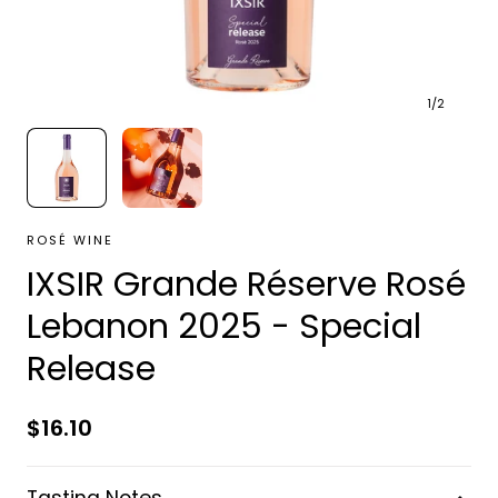
1
/
2
ROSÉ WINE
IXSIR Grande Réserve Rosé
Lebanon 2025 - Special
Release
Regular
$16.10
price