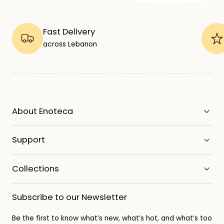
Fast Delivery
across Lebanon
About Enoteca
Support
Collections
Subscribe to our Newsletter
Be the first to know what’s new, what’s hot, and what’s too