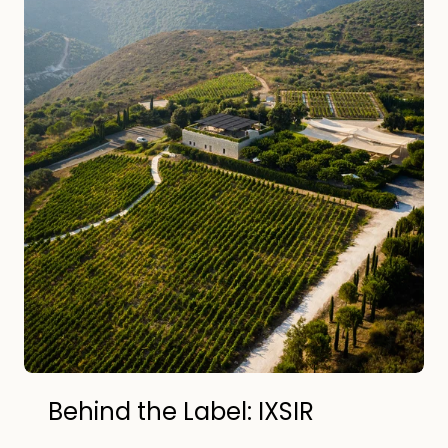
Behind the Label: IXSIR