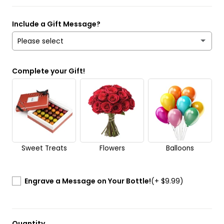
Include a Gift Message?
Please select
Yes
Complete your Gift!
No
Send it anonymously. It’s a surprise!
Sweet Treats
Flowers
Balloons
Engrave a Message on Your Bottle!
(+ $9.99)
Quantity