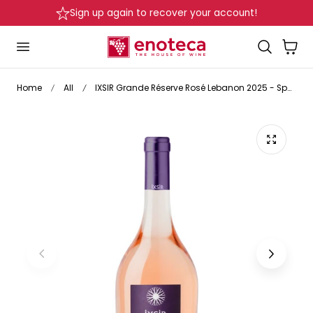
Sign up again to recover your account!
De
p to content
Cart
Home
All
IXSIR Grande Réserve Rosé Lebanon 2025 - Special Release