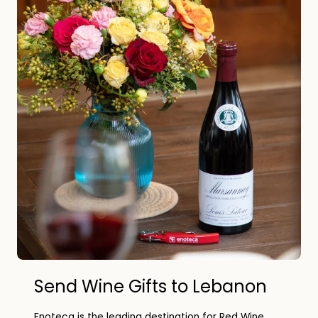
Send Wine Gifts to Lebanon
Enoteca is the leading destination for Red Wine,