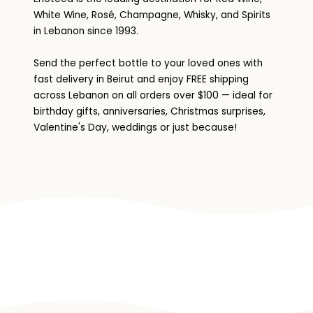
White Wine, Rosé, Champagne, Whisky, and Spirits
in Lebanon since 1993.
Send the perfect bottle to your loved ones with
fast delivery in Beirut and enjoy FREE shipping
across Lebanon on all orders over $100 — ideal for
birthday gifts, anniversaries, Christmas surprises,
Valentine's Day, weddings or just because!