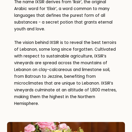
The name IXSIR derives from ‘Iksir’, the original
Arabic word for ‘Elixir’, a word common to many
languages that defines the purest form of all
substances - a secret potion that grants eternal
youth and love.
The vision behind IXSIR is to reveal the best terroirs
of Lebanon, some long since forgotten. Cultivated
with respect to sustainable agriculture, IXSIR’s
vineyards are spread across the mountains of
Lebanon on clay-calcareous and limestone soil,
from Batroun to Jezzine, benefiting from
microclimates that are unique to Lebanon. IXSIR’s
vineyards culminate at an altitude of 1,800 metres,
making them the highest in the Northern
Hemisphere.