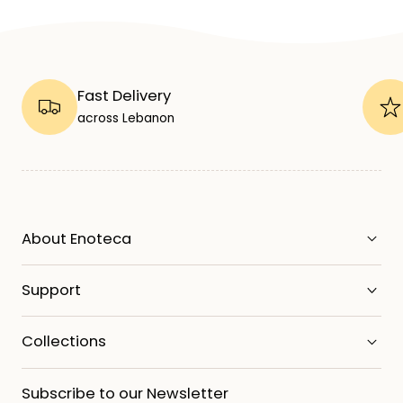
Fast Delivery
across Lebanon
About Enoteca
Support
Collections
Subscribe to our Newsletter