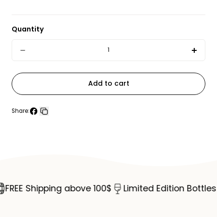
Quantity
Quantity
Decrease
Incre
quantity
quant
for
for
Add to cart
Hendrick&#39;s
Hend
Gin
Gin
Share:
Share
Copy
70cl
70cl
on
link
Facebook
REE Shipping above 100$
Limited Edition Bottles