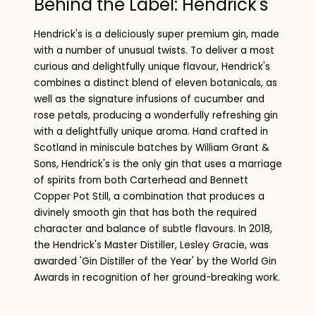
Behind the Label: Hendrick's
Hendrick's is a deliciously super premium gin, made
with a number of unusual twists. To deliver a most
curious and delightfully unique flavour, Hendrick's
combines a distinct blend of eleven botanicals, as
well as the signature infusions of cucumber and
rose petals, producing a wonderfully refreshing gin
with a delightfully unique aroma. Hand crafted in
Scotland in miniscule batches by William Grant &
Sons, Hendrick's is the only gin that uses a marriage
of spirits from both Carterhead and Bennett
Copper Pot Still, a combination that produces a
divinely smooth gin that has both the required
character and balance of subtle flavours. In 2018,
the Hendrick's Master Distiller, Lesley Gracie, was
awarded 'Gin Distiller of the Year' by the World Gin
Awards in recognition of her ground-breaking work.