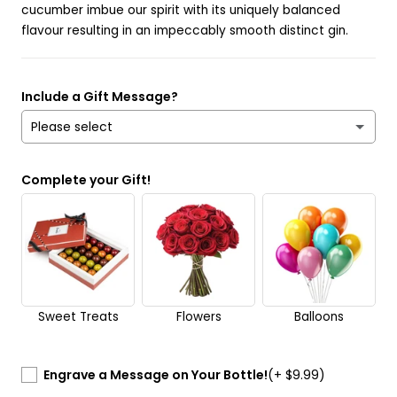
cucumber imbue our spirit with its uniquely balanced
flavour resulting in an impeccably smooth distinct gin.
Include a Gift Message?
Please select
Yes
Complete your Gift!
No
Send it anonymously. It’s a surprise!
Sweet Treats
Flowers
Balloons
Engrave a Message on Your Bottle!
(+ $9.99)