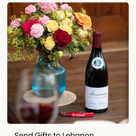
Send Gifts to Lebanon