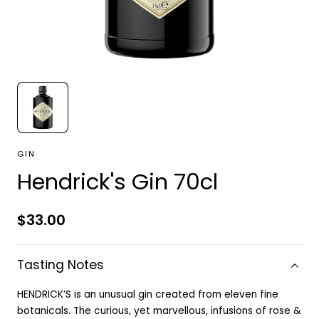
GIN
Hendrick's Gin 70cl
Regular
$33.00
price
Tasting Notes
HENDRICK’S is an unusual gin created from eleven fine
botanicals. The curious, yet marvellous, infusions of rose &