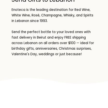
Enoteca is the leading destination for Red Wine,
White Wine, Rosé, Champagne, Whisky, and Spirits
in Lebanon since 1993.
Send the perfect bottle to your loved ones with
fast delivery in Beirut and enjoy FREE shipping
across Lebanon on all orders over $100 — ideal for
birthday gifts, anniversaries, Christmas surprises,
Valentine's Day, weddings or just because!