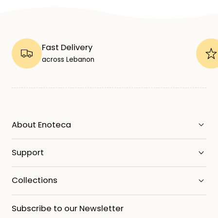
Fast Delivery
across Lebanon
About Enoteca
Support
Collections
Subscribe to our Newsletter