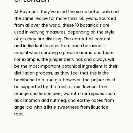
At Hayman’s they’ve used the same botanicals and
the same recipe for more than 150 years. Sourced
from all over the world, these 10 botanicals are
used in varying measures, depending on the style
of gin they are distilling. The correct oil content
and individual flavours from each botanical is
crucial when curating a precise aroma and taste.
For example, the juniper berry has and always will
be the most important botanical ingredient in their
distillation process, as they feel that this is the
backbone to a true gin. However, the juniper must
be supported by the fresh citrus flavours from
orange and lemon peel, warmth from spices such
as cinnamon and nutmeg, and earthy notes from
angelica, with a little sweetness from liquorice
root.