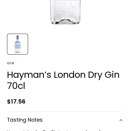
GIN
Hayman’s London Dry Gin
70cl
Regular
$17.56
price
Tasting Notes