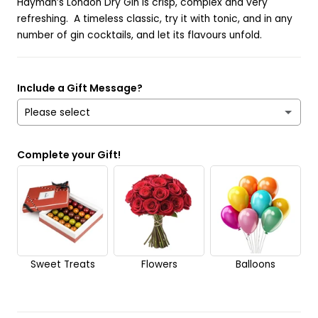
Hayman’s London Dry Gin is crisp, complex and very
refreshing. A timeless classic, try it with tonic, and in any
number of gin cocktails, and let its flavours unfold.
Include a Gift Message?
Please select
Yes
Complete your Gift!
No
Send it anonymously. It’s a surprise!
Sweet Treats
Flowers
Balloons