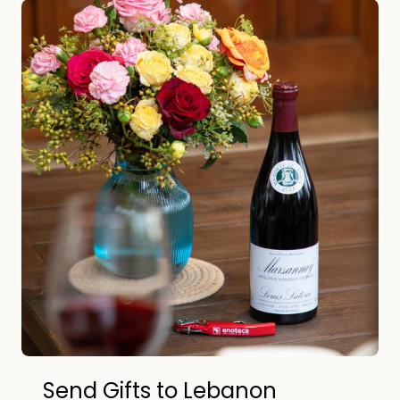
Send Gifts to Lebanon