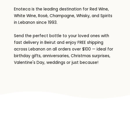
Enoteca is the leading destination for Red Wine,
White Wine, Rosé, Champagne, Whisky, and Spirits
in Lebanon since 1993.
Send the perfect bottle to your loved ones with
fast delivery in Beirut and enjoy FREE shipping
across Lebanon on all orders over $100 — ideal for
birthday gifts, anniversaries, Christmas surprises,
Valentine's Day, weddings or just because!