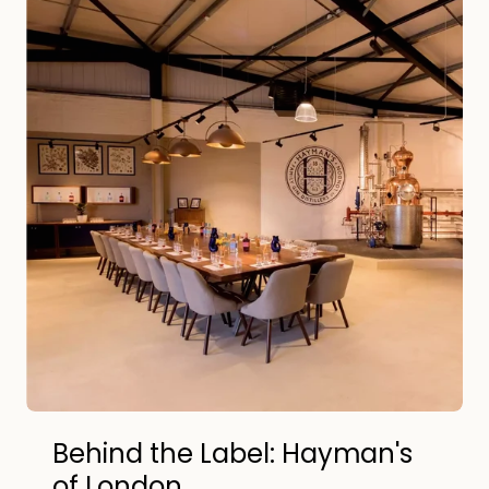
Behind the Label: Hayman's
of London