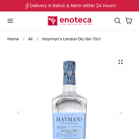
Delivery in Beirut & Metn within 24 Hours!
p to content
Cart
Home
All
Hayman’s London Dry Gin 70cl