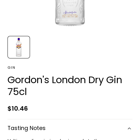
GIN
Gordon's London Dry Gin
75cl
Regular
$10.46
price
Tasting Notes