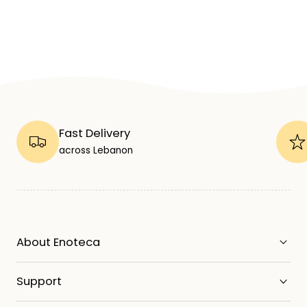
Fast Delivery
across Lebanon
About Enoteca
Support