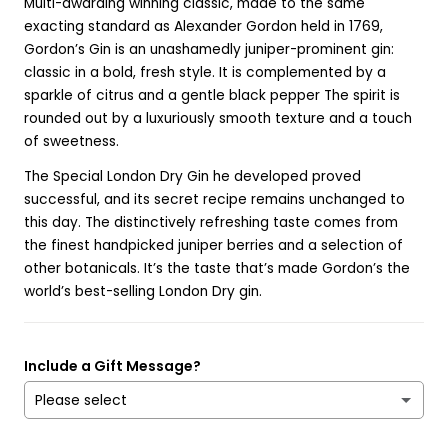
Multi-awarding winning classic, made to the same
exacting standard as Alexander Gordon held in 1769,
Gordon’s Gin is an unashamedly juniper-prominent gin:
classic in a bold, fresh style. It is complemented by a
sparkle of citrus and a gentle black pepper The spirit is
rounded out by a luxuriously smooth texture and a touch
of sweetness.
The Special London Dry Gin he developed proved
successful, and its secret recipe remains unchanged to
this day. The distinctively refreshing taste comes from
the finest handpicked juniper berries and a selection of
other botanicals. It’s the taste that’s made Gordon’s the
world’s best-selling London Dry gin.
Include a Gift Message?
Please select
Yes