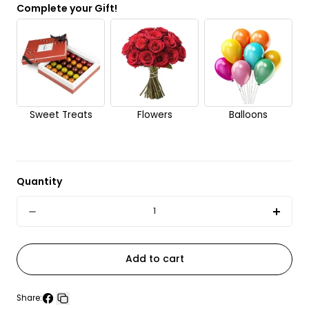
Complete your Gift!
No
Send it anonymously. It’s a surprise!
Sweet Treats
Flowers
Balloons
Quantity
Quantity
Decrease
Incre
quantity
quant
for
for
Add to cart
Gordon&#39;s
Gord
London
Lond
Share: