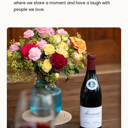
where we share a moment and have a laugh with
people we love.