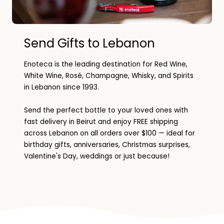
Send Gifts to Lebanon
Enoteca is the leading destination for Red Wine,
White Wine, Rosé, Champagne, Whisky, and Spirits
in Lebanon since 1993.
Send the perfect bottle to your loved ones with
fast delivery in Beirut and enjoy FREE shipping
across Lebanon on all orders over $100 — ideal for
birthday gifts, anniversaries, Christmas surprises,
Valentine's Day, weddings or just because!