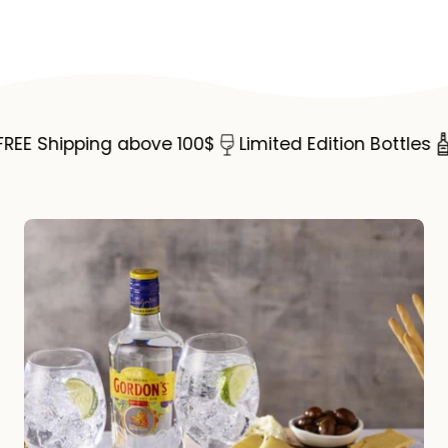
Share
Copy
Dry
Dry
on
link
Gin
Gin
Facebook
75cl
75cl
E Shipping above 100$
Limited Edition Bottles
S