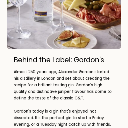
Behind the Label: Gordon's
Almost 250 years ago, Alexander Gordon started
his distillery in London and set about creating the
recipe for a brilliant tasting gin. Gordon's high
quality and distinctive juniper flavour has come to
define the taste of the classic G&T.
Gordon's today is a gin that's enjoyed, not
dissected. It's the perfect gin to start a Friday
evening, or a Tuesday night catch up with friends,