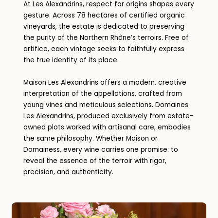
At Les Alexandrins, respect for origins shapes every
gesture. Across 78 hectares of certified organic
vineyards, the estate is dedicated to preserving
the purity of the Northern Rhône’s terroirs. Free of
artifice, each vintage seeks to faithfully express
the true identity of its place.
Maison Les Alexandrins offers a modern, creative
interpretation of the appellations, crafted from
young vines and meticulous selections. Domaines
Les Alexandrins, produced exclusively from estate-
owned plots worked with artisanal care, embodies
the same philosophy. Whether Maison or
Domainess, every wine carries one promise: to
reveal the essence of the terroir with rigor,
precision, and authenticity.