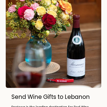
Send Wine Gifts to Lebanon