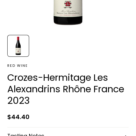
RED WINE
Crozes-Hermitage Les
Alexandrins Rhône France
2023
Regular
$44.40
price