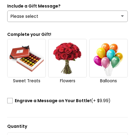
Include a Gift Message?
Please select
Yes
Complete your Gift!
No
Send it anonymously. It’s a surprise!
Sweet Treats
Flowers
Balloons
Engrave a Message on Your Bottle!
(+ $9.99)
Quantity