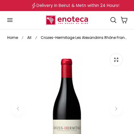
Delivery in Beirut & Metn within 24 Hours!
p to content
Cart
Home
All
Crozes-Hermitage Les Alexandrins Rhône France 2023