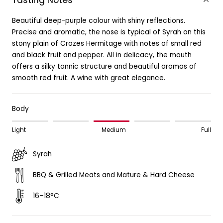
Tasting Notes
Beautiful deep-purple colour with shiny reflections.
Precise and aromatic, the nose is typical of Syrah on this
stony plain of Crozes Hermitage with notes of small red
and black fruit and pepper. All in delicacy, the mouth
offers a silky tannic structure and beautiful aromas of
smooth red fruit. A wine with great elegance.
Body
Light
Medium
Full
Syrah
BBQ & Grilled Meats and Mature & Hard Cheese
16–18°C