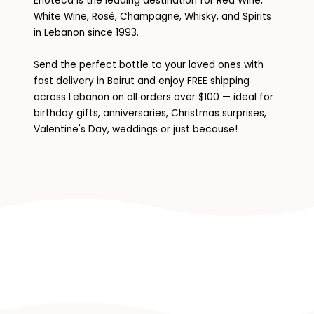
Enoteca is the leading destination for Red Wine,
White Wine, Rosé, Champagne, Whisky, and Spirits
in Lebanon since 1993.
Send the perfect bottle to your loved ones with
fast delivery in Beirut and enjoy FREE shipping
across Lebanon on all orders over $100 — ideal for
birthday gifts, anniversaries, Christmas surprises,
Valentine's Day, weddings or just because!