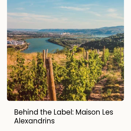
Behind the Label: Maison Les
Alexandrins