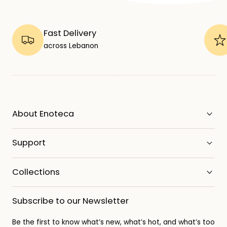
Fast Delivery
across Lebanon
About Enoteca
Support
Collections
Subscribe to our Newsletter
Be the first to know what’s new, what’s hot, and what’s too