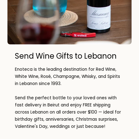
Send Wine Gifts to Lebanon
Enoteca is the leading destination for Red Wine,
White Wine, Rosé, Champagne, Whisky, and Spirits
in Lebanon since 1993.
Send the perfect bottle to your loved ones with
fast delivery in Beirut and enjoy FREE shipping
across Lebanon on all orders over $100 — ideal for
birthday gifts, anniversaries, Christmas surprises,
Valentine's Day, weddings or just because!