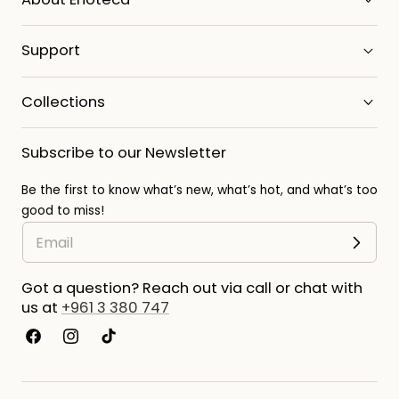
Support
Collections
Subscribe to our Newsletter
Be the first to know what’s new, what’s hot, and what’s too
good to miss!
Got a question? Reach out via call or chat with
us at
+961 3 380 747
Facebook
Instagram
TikTok