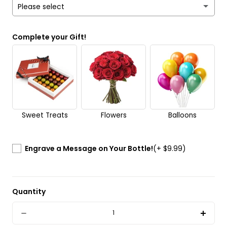
Please select
Yes
Complete your Gift!
No
Send it anonymously. It’s a surprise!
Sweet Treats
Flowers
Balloons
Engrave a Message on Your Bottle!
(+ $9.99)
Quantity
Quantity
Decrease
Incre