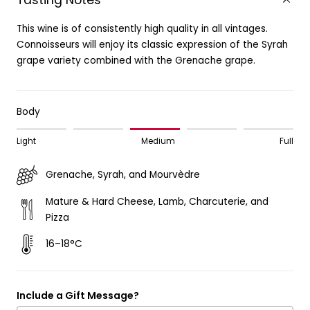
Tasting Notes
This wine is of consistently high quality in all vintages.
Connoisseurs will enjoy its classic expression of the Syrah
grape variety combined with the Grenache grape.
Body
Light
Medium
Full
Grenache, Syrah, and Mourvèdre
Mature & Hard Cheese, Lamb, Charcuterie, and
Pizza
16–18°C
Include a Gift Message?