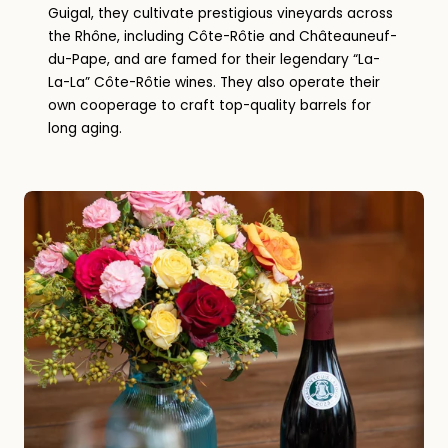
Guigal, they cultivate prestigious vineyards across
the Rhône, including Côte-Rôtie and Châteauneuf-
du-Pape, and are famed for their legendary “La-
La-La” Côte-Rôtie wines. They also operate their
own cooperage to craft top-quality barrels for
long aging.