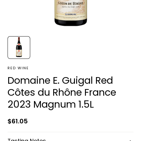
RED WINE
Domaine E. Guigal Red
Côtes du Rhône France
2023 Magnum 1.5L
Regular
$61.05
price