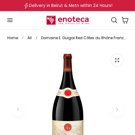
Delivery in Beirut & Metn within 24 Hours!
p to content
Cart
Home
All
Domaine E. Guigal Red Côtes du Rhône France 2023 Magnum 1.5L