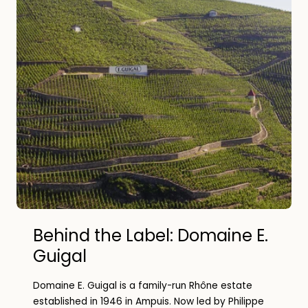
Behind the Label: Domaine E.
Guigal
Domaine E. Guigal is a family-run Rhône estate
established in 1946 in Ampuis. Now led by Philippe