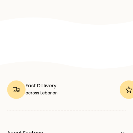
Fast Delivery
across Lebanon
About Enoteca